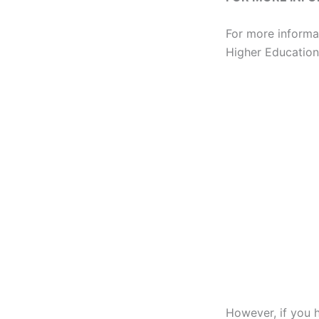
For more informa
Higher Education 
However, if you 