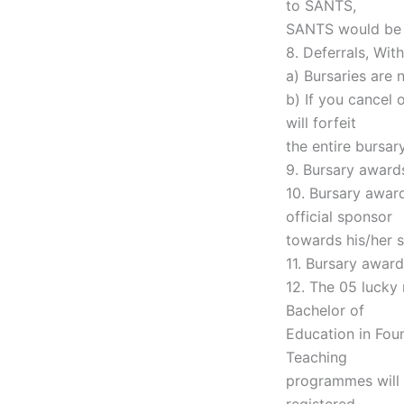
to SANTS,
SANTS would be e
8. Deferrals, Wit
a) Bursaries are 
b) If you cancel 
will forfeit
the entire bursa
9. Bursary award
10. Bursary awar
official sponsor
towards his/her s
11. Bursary awar
12. The 05 lucky 
Bachelor of
Education in Fou
Teaching
programmes will 