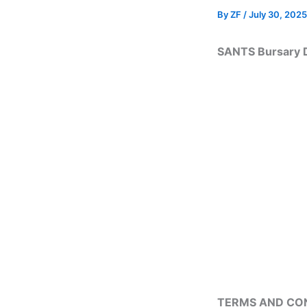
By
ZF
/
July 30, 2025
SANTS Bursary 
TERMS AND CO