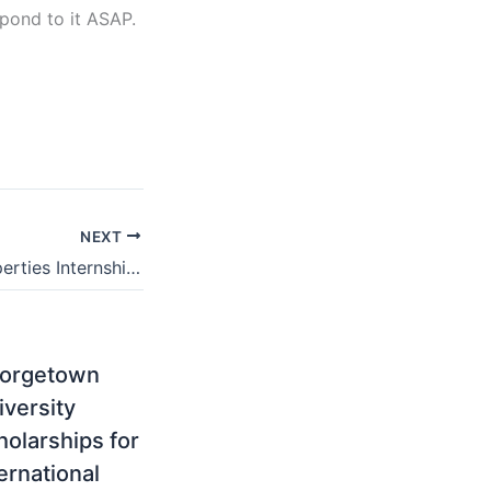
ond to it ASAP.
NEXT
Pam Golding Properties Internship – How to Apply for 2025/2026
orgetown
iversity
holarships for
ernational