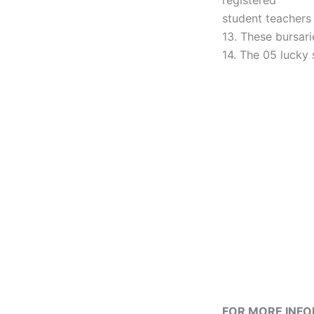
registered
student teachers
13. These bursari
14. The 05 lucky
FOR MORE INF