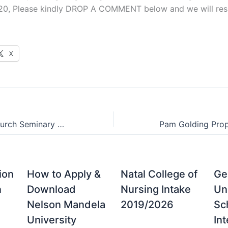
20, Please kindly DROP A COMMENT below and we will resp
X
Christ Baptist Church Seminary Postgraduate Prospectus 2026/2025
ion
How to Apply &
Natal College of
Ge
n
Download
Nursing Intake
Un
Nelson Mandela
2019/2026
Sc
University
Int