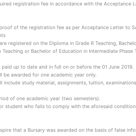
quired registration fee in accordance with the Acceptance L
ing proof of the registration fee as per Acceptance Letter to 
nts
are registered on the Diploma in Grade R Teaching, Bachelo
 Teaching or Bachelor of Education in Intermediate Phase 
paid up to date and in full on or before the 01 June 2019.
ill be awarded for one academic year only.
ll include study material, assignments, tuition, examinations
eriod of one academic year (two semesters).
or student who fails to comply with the aforesaid conditio
ranspire that a Bursary was awarded on the basis of false inf