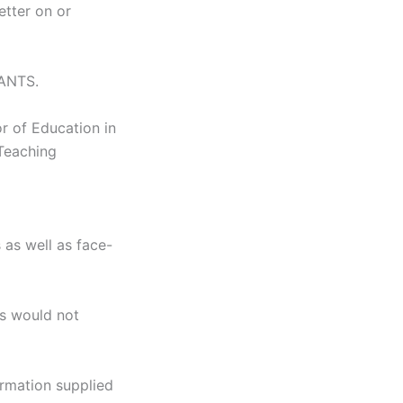
etter on or
SANTS.
r of Education in
Teaching
 as well as face-
ns would not
ormation supplied