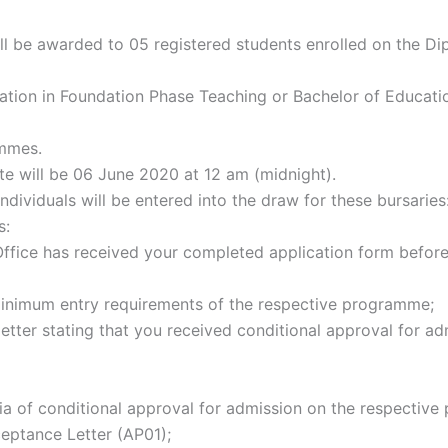
ill be awarded to 05 registered students enrolled on the D
ation in Foundation Phase Teaching or Bachelor of Educatio
mmes.
te will be 06 June 2020 at 12 am (midnight).
individuals will be entered into the draw for these bursaries
s:
fice has received your completed application form before
inimum entry requirements of the respective programme;
letter stating that you received conditional approval for ad
teria of conditional approval for admission on the respectiv
ceptance Letter (AP01);