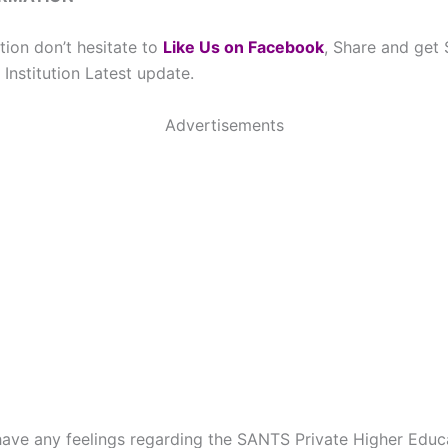
tion don’t hesitate to
Like Us on Facebook
, Share and get
Institution Latest update.
Advertisements
have any feelings regarding the SANTS Private Higher Educa