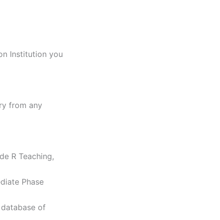
n Institution you
ary from any
ade R Teaching,
ediate Phase
 database of