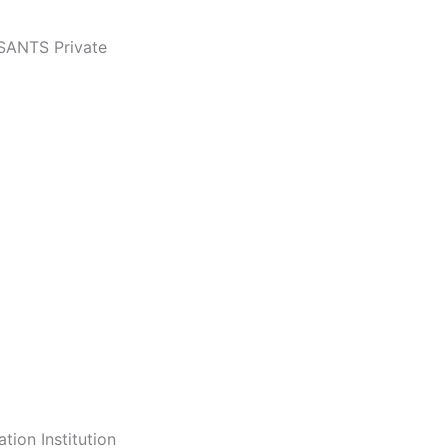
 SANTS Private
tion Institution