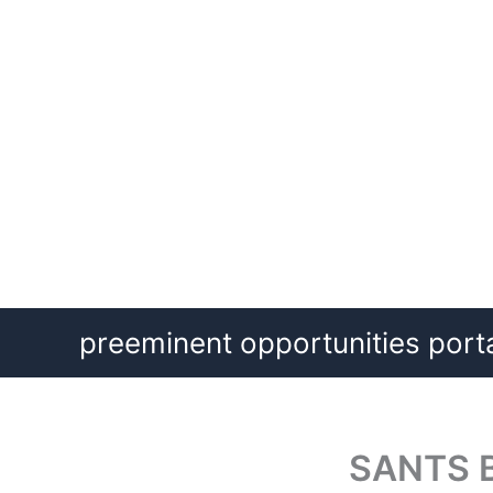
Skip
preeminent opportunities port
to
content
SANTS B