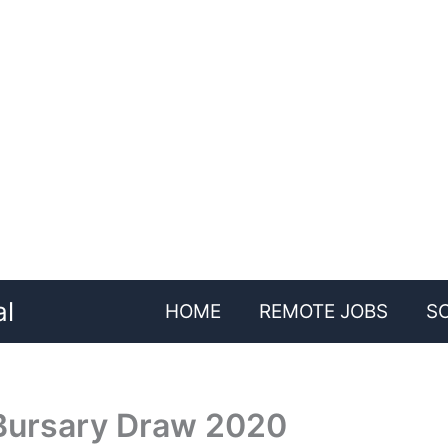
al
HOME
REMOTE JOBS
S
ursary Draw 2020