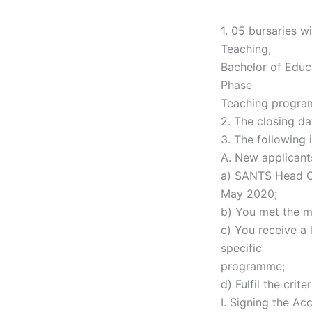
1. 05 bursaries w
Teaching,
Bachelor of Educ
Phase
Teaching progra
2. The closing da
3. The following 
A. New applicant
a) SANTS Head Of
May 2020;
b) You met the m
c) You receive a 
specific
programme;
d) Fulfil the cri
I. Signing the Ac