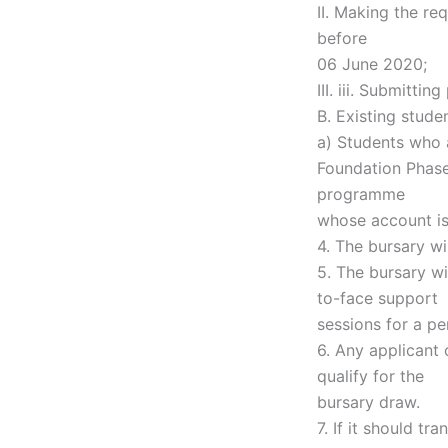
II. Making the re
before
06 June 2020;
III. iii. Submitt
B. Existing stude
a) Students who 
Foundation Phase
programme
whose account is 
4. The bursary w
5. The bursary wi
to-face support
sessions for a p
6. Any applicant 
qualify for the
bursary draw.
7. If it should t