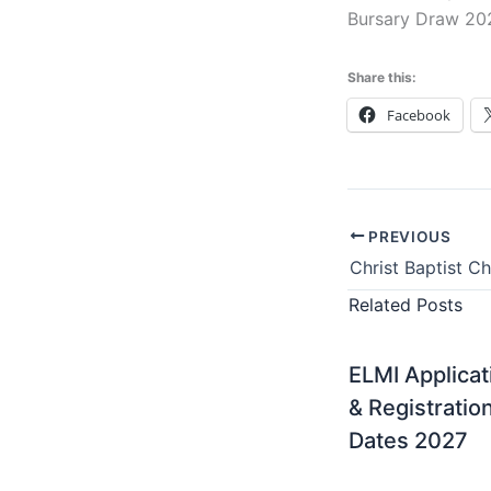
Bursary Draw 20
Share this:
Facebook
PREVIOUS
Related Posts
ELMI Applicat
& Registratio
Dates 2027