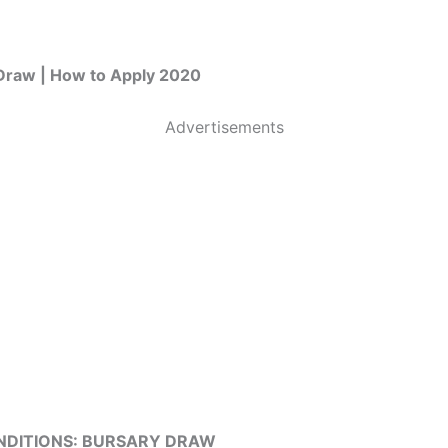
Draw | How to Apply 2020
Advertisements
NDITIONS: BURSARY DRAW