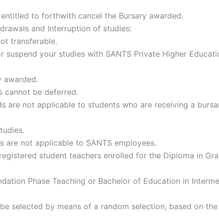
ntitled to forthwith cancel the Bursary awarded.
hdrawals and Interruption of studies:
not transferable.
or suspend your studies with SANTS Private Higher Educatio
ry awarded.
s cannot be deferred.
ds are not applicable to students who are receiving a burs
tudies.
ds are not applicable to SANTS employees.
registered student teachers enrolled for the Diploma in Gr
ndation Phase Teaching or Bachelor of Education in Interm
be selected by means of a random selection, based on the