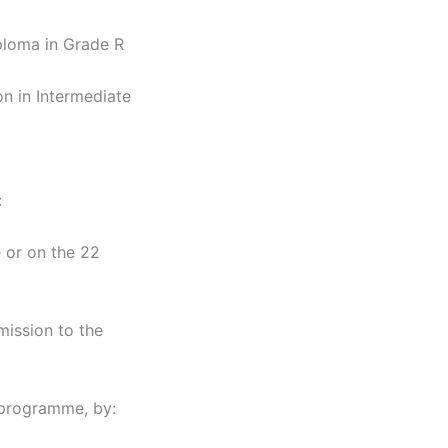
iploma in Grade R
n in Intermediate
:
 or on the 22
mission to the
e programme, by: