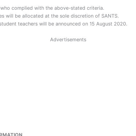
 who complied with the above-stated criteria.
es will be allocated at the sole discretion of SANTS.
 student teachers will be announced on 15 August 2020.
Advertisements
ORMATION