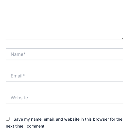
Name*
Email*
Website
Save my name, email, and website in this browser for the
next time I comment.