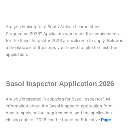
Are you looking for a South African Learnerships
Programme 2026? Applicants who meet the requirements
for the Sasol Inspector 2026 are welcome to apply. Below is
a breakdown of the steps you’ll need to take to finish the
application.
Sasol Inspector Application 2026
Are you interested in applying for Sasol Inspector? All
information about the Sasol Inspector application form,
how to apply online, requirements, and the application
closing date of 2026 can be found on Educative
Page
.