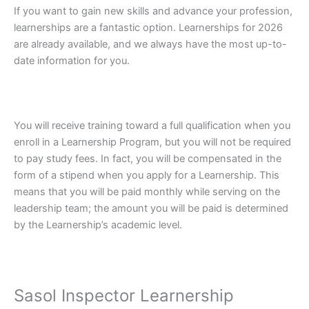
If you want to gain new skills and advance your profession,
learnerships are a fantastic option. Learnerships for 2026
are already available, and we always have the most up-to-
date information for you.
You will receive training toward a full qualification when you
enroll in a Learnership Program, but you will not be required
to pay study fees. In fact, you will be compensated in the
form of a stipend when you apply for a Learnership. This
means that you will be paid monthly while serving on the
leadership team; the amount you will be paid is determined
by the Learnership’s academic level.
Sasol Inspector Learnership