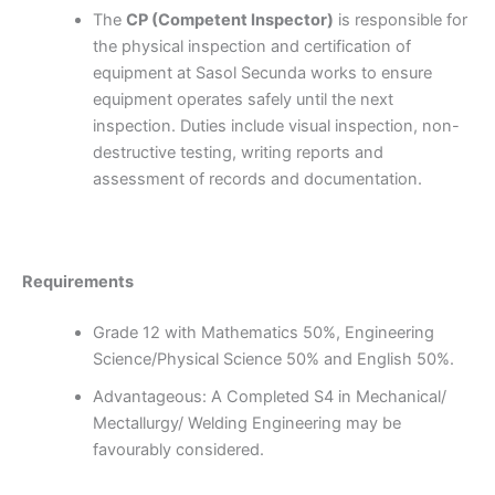
The
CP (Competent Inspector)
is responsible for
the physical inspection and certification of
equipment at Sasol Secunda works to ensure
equipment operates safely until the next
inspection. Duties include visual inspection, non-
destructive testing, writing reports and
assessment of records and documentation.
Requirements
Grade 12 with Mathematics 50%, Engineering
Science/Physical Science 50% and English 50%.
Advantageous: A Completed S4 in Mechanical/
Mectallurgy/ Welding Engineering may be
favourably considered.