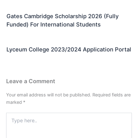
Gates Cambridge Scholarship 2026 (Fully
Funded) For International Students
Lyceum College 2023/2024 Application Portal
Leave a Comment
Your email address will not be published.
Required fields are
marked
*
Type
here..