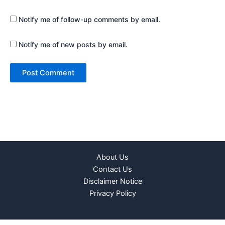
Notify me of follow-up comments by email.
Notify me of new posts by email.
About Us
Contact Us
Disclaimer Notice
Privacy Policy