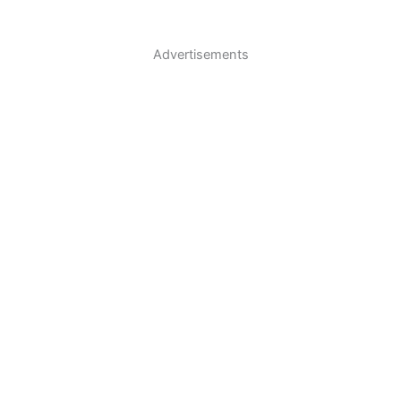
Advertisements