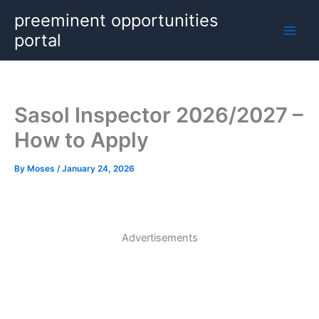
Skip
preeminent opportunities
to
portal
content
Sasol Inspector 2026/2027 –
How to Apply
By
Moses
/
January 24, 2026
Advertisements