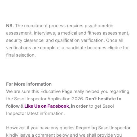
NB.
The recruitment process requires psychometric
assessment, interviews, a medical and fitness assessment,
security clearance, and qualification verification. Once all
verifications are complete, a candidate becomes eligible for
final selection.
For More Information
We are sure this Educative Page really helped you regarding
the Sasol Inspector
Application 2026.
Don’t hesitate to
follow &
L
ike Us on Facebook
, in order
to get Sasol
Inspector latest information.
However, if you have any queries Regarding Sasol Inspector
kindly leave a comment below and we shall provide you