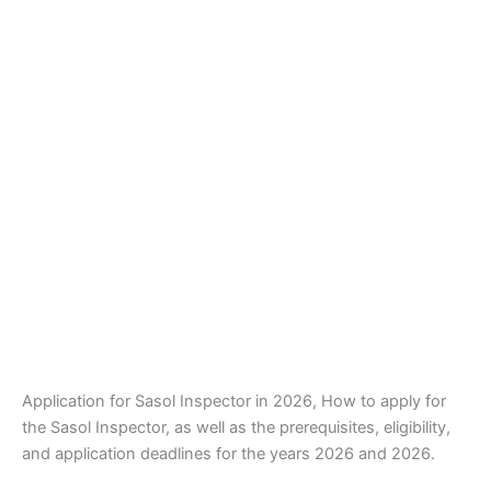
Application for Sasol Inspector in 2026, How to apply for
the Sasol Inspector, as well as the prerequisites, eligibility,
and application deadlines for the years 2026 and 2026.