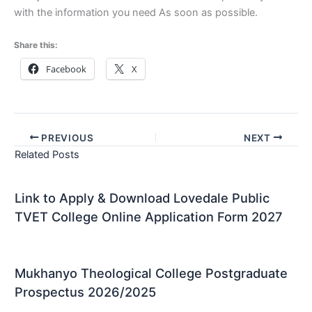
with the information you need As soon as possible.
Share this:
Facebook
X
PREVIOUS
NEXT
Related Posts
Link to Apply & Download Lovedale Public
TVET College Online Application Form 2027
Mukhanyo Theological College Postgraduate
Prospectus 2026/2025