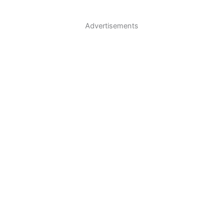
Advertisements