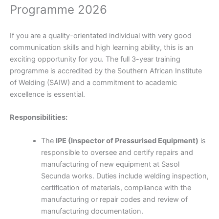
Programme 2026
If you are a quality-orientated individual with very good
communication skills and high learning ability, this is an
exciting opportunity for you. The full ­3-year training
programme is accredited by the Southern African Institute
of Welding (SAIW) and a commitment to academic
excellence is essential.
Responsibilities:
The
IPE (Inspector of Pressurised Equipment)
is
responsible to oversee and certify repairs and
manufacturing of new equipment at Sasol
Secunda works. Duties include welding inspection,
certification of materials, compliance with the
manufacturing or repair codes and review of
manufacturing documentation.