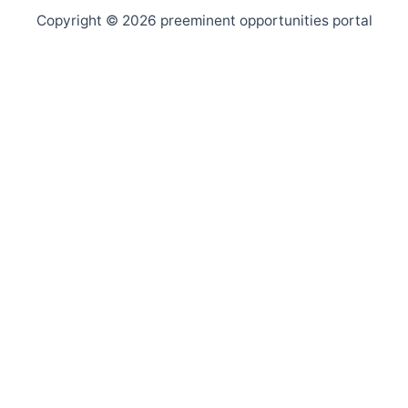
Copyright © 2026 preeminent opportunities portal