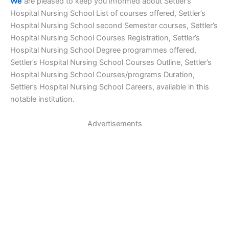
We
are pleased to keep you informed about Settler’s
Hospital Nursing School List of courses offered, Settler’s
Hospital Nursing School second Semester courses, Settler’s
Hospital Nursing School Courses Registration, Settler’s
Hospital Nursing School Degree programmes offered,
Settler’s Hospital Nursing School Courses Outline, Settler’s
Hospital Nursing School Courses/programs Duration,
Settler’s Hospital Nursing School Careers, available in this
notable institution.
Advertisements