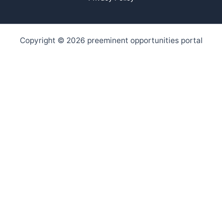
Copyright © 2026 preeminent opportunities portal