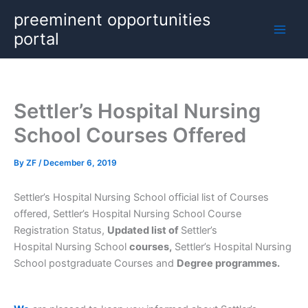
Skip
preeminent opportunities
to
portal
content
Settler’s Hospital Nursing
School Courses Offered
By
ZF
/
December 6, 2019
Settler’s Hospital Nursing School official list of Courses
offered, Settler’s Hospital Nursing School Course
Registration Status,
Updated list of
Settler’s
Hospital Nursing School
courses,
Settler’s Hospital Nursing
School postgraduate Courses and
Degree programmes.