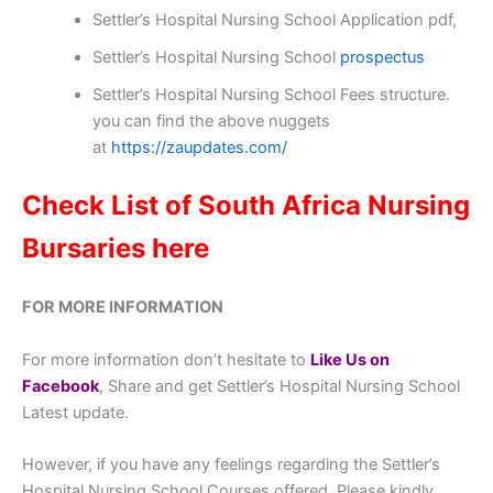
Settler’s Hospital Nursing School Application pdf,
Settler’s Hospital Nursing School
prospectus
Settler’s Hospital Nursing School Fees structure.
you can find the above nuggets
at
https://zaupdates.com/
Check List of South Africa Nursing
Bursaries here
FOR MORE INFORMATION
For more information don’t hesitate to
Like Us on
Facebook
, Share and get Settler’s Hospital Nursing School
Latest update.
However, if you have any feelings regarding the Settler’s
Hospital Nursing School Courses offered, Please kindly