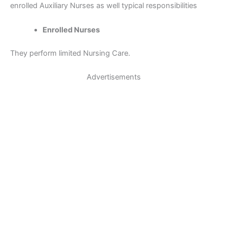
enrolled Auxiliary Nurses as well typical responsibilities
Enrolled Nurses
They perform limited Nursing Care.
Advertisements