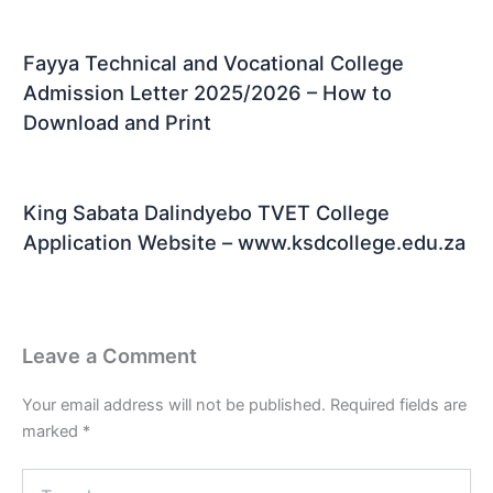
Fayya Technical and Vocational College
Admission Letter 2025/2026 – How to
Download and Print
King Sabata Dalindyebo TVET College
Application Website – www.ksdcollege.edu.za
Leave a Comment
Your email address will not be published.
Required fields are
marked
*
Type