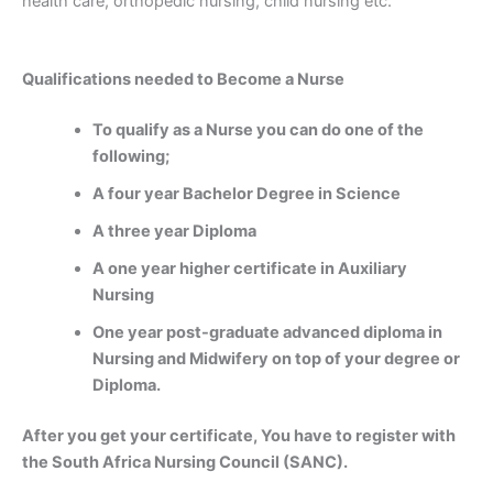
health care, orthopedic nursing, child nursing etc.
Qualifications needed to Become a Nurse
To qualify as a Nurse you can do one of the
following;
A four year Bachelor Degree in Science
A three year Diploma
A one year higher certificate in Auxiliary
Nursing
One year post-graduate advanced diploma in
Nursing and Midwifery on top of your degree or
Diploma.
After you get your certificate, You have to register with
the South Africa Nursing Council (SANC).