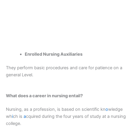
Enrolled Nursing Auxiliaries
They perform basic procedures and care for patience on a
general Level.
What does a career in nursing entail?
Nursing, as a profession, is based on scientific kn
o
wledge
wh
i
ch is
a
cquired during the four years of study at a nursing
college.