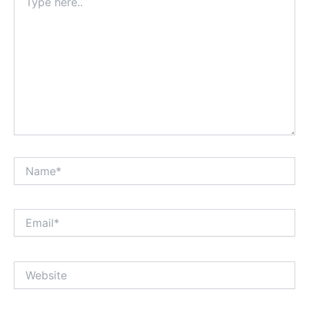
here..
Name*
Email*
Website