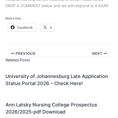
DROP A COMMENT below and we will respond to it ASAP.
Share this:
Facebook
X
PREVIOUS
NEXT
Related Posts
University of Johannesburg Late Application
Status Portal 2026 – Check Here!
Ann Latsky Nursing College Prospectus
2026/2025-pdf Download