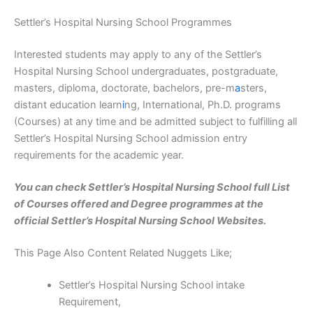
Settler’s Hospital Nursing School Programmes
Interested students may apply to any of the Settler’s
Hospital Nursing School undergraduates, postgraduate,
masters, diploma, doctorate, bachelors, pre-m
a
sters,
distant education learn
i
ng, International, Ph.D. programs
(Courses) at any time and be admitted subject to fulfilling all
Settler’s Hospital Nursing School admission entry
requirements for the academic year.
You can check Settler’s Hospital Nursing School full List
of Courses offered and Degree programmes at the
official Settler’s Hospital Nursing School Websites.
This Page Also Content Related Nuggets Like;
Settler’s Hospital Nursing School intake
Requirement,