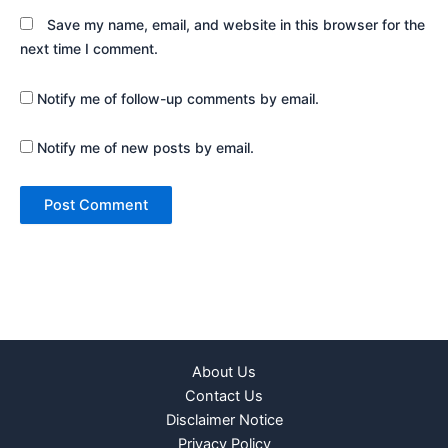
Save my name, email, and website in this browser for the
next time I comment.
Notify me of follow-up comments by email.
Notify me of new posts by email.
About Us
Contact Us
Disclaimer Notice
Privacy Policy