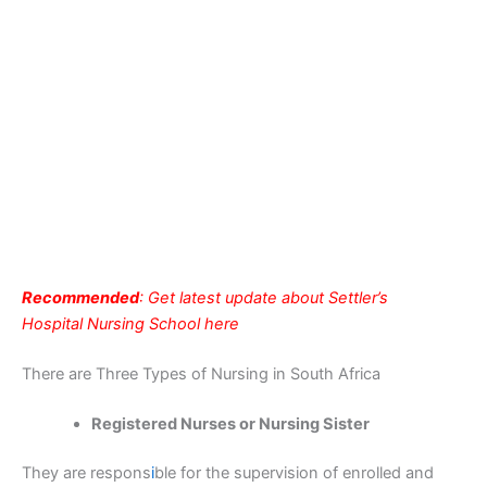
Recommended
: Get latest update about Settler’s
Hospital Nursing School here
There are Three Types of Nursing in South Africa
Registered Nurses or Nursing Sister
They are respons
i
ble for the supervision of enrolled and