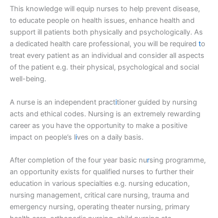
This knowledge will equip nurses to help prevent disease,
to educate people on health issues, enhance health and
support ill patients both physically and psychologically. As
a dedicated health care professional, you will be required
t
o
treat every patient as an individual and consider all aspects
of the patient e.g. their physical, psychological and social
well-being.
A nurse is an independent pract
i
tioner guided by nursing
acts and ethical codes. Nursing is an extremely rewarding
career as you have the opportunity to make a positive
impact on people’s l
i
ves on a daily basis.
After completion of the four year basic nu
r
sing programme,
an opportunity exists for qualified nurses to further their
education in various specialties e.g. nursing education,
nursing management, critical care nursing, trauma and
emergency nursing, operating theater nursing, primary