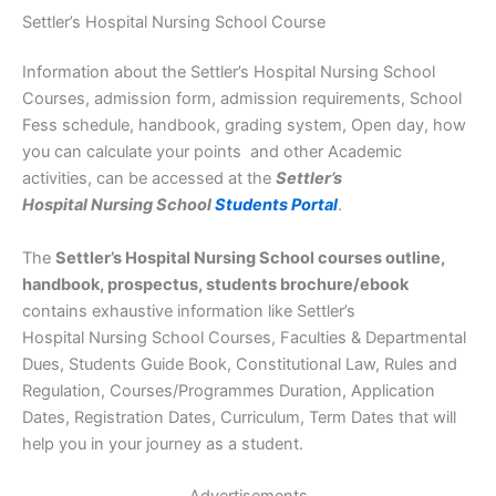
Settler’s Hospital Nursing School Course
Information about the Settler’s Hospital Nursing School
Courses, admission form, admission requirements, School
Fess schedule, handbook, grading system, Open day, how
you can calculate your points and other Academic
activities, can be accessed at the
Settler’s
Hospital Nursing School
Students Portal
.
The
Settler’s Hospital Nursing School courses outline,
handbook, prospectus, students brochure/ebook
contains exhaustive information like Settler’s
Hospital Nursing School Courses, Faculties & Departmental
Dues, Students Guide Book, Constitutional Law, Rules and
Regulation, Courses/Programmes Duration, Application
Dates, Registration Dates, Curriculum, Term Dates that will
help you in your journey as a student.