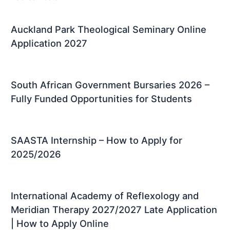
Auckland Park Theological Seminary Online
Application 2027
South African Government Bursaries 2026 –
Fully Funded Opportunities for Students
SAASTA Internship – How to Apply for
2025/2026
International Academy of Reflexology and
Meridian Therapy 2027/2027 Late Application
| How to Apply Online