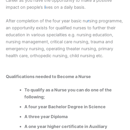
career as you have the opportunity to make a positive
impact on people’s l
i
ves on a daily basis.
After completion of the four year basic nu
r
sing programme,
an opportunity exists for qualified nurses to further their
education in various specialties e.g. nursing education,
nursing management, critical care nursing, trauma and
emergency nursing, operating theater nursing, primary
health care, orthopedic nursing, child nursing etc.
Qualifications needed to Become a Nurse
To qualify as a Nurse you can do one of the
following;
A four year Bachelor Degree in Science
A three year Diploma
A one year higher certificate in Auxiliary