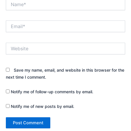
Name*
Email*
Website
Save my name, email, and website in this browser for the
next time I comment.
Notify me of follow-up comments by email.
Notify me of new posts by email.