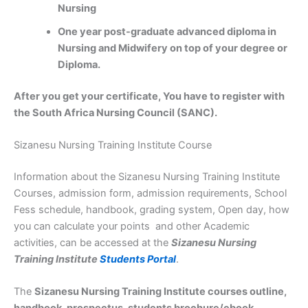
Nursing
One year post-graduate advanced diploma in
Nursing and Midwifery on top of your degree or
Diploma.
After you get your certificate, You have to register with
the South Africa Nursing Council (SANC).
Sizanesu Nursing Training Institute Course
Information about the Sizanesu Nursing Training Institute
Courses, admission form, admission requirements, School
Fess schedule, handbook, grading system, Open day, how
you can calculate your points and other Academic
activities, can be accessed at the
Sizanesu Nursing
Training Institute
Students Portal
.
The
Sizanesu Nursing Training Institute courses outline,