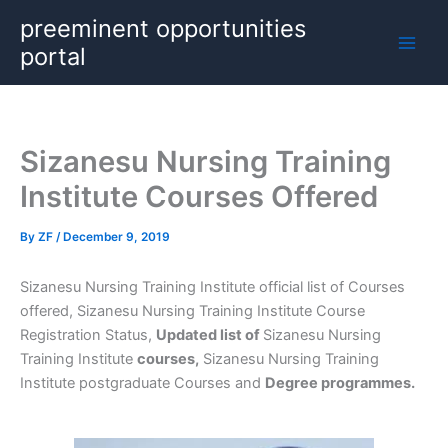
Skip
preeminent opportunities
to
portal
content
Sizanesu Nursing Training
Institute Courses Offered
By
ZF
/
December 9, 2019
Sizanesu Nursing Training Institute official list of Courses
offered, Sizanesu Nursing Training Institute Course
Registration Status,
Updated list of
Sizanesu Nursing
Training Institute
courses,
Sizanesu Nursing Training
Institute postgraduate Courses and
Degree programmes.