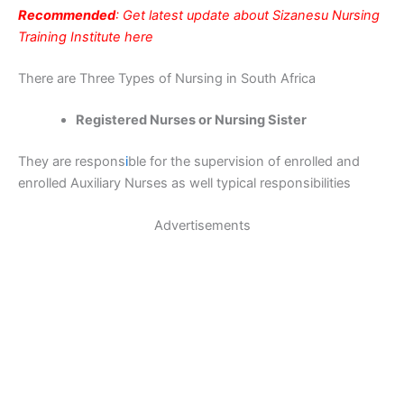
Recommended
: Get latest update about Sizanesu Nursing
Training Institute here
There are Three Types of Nursing in South Africa
Registered Nurses or Nursing Sister
They are respons
i
ble for the supervision of enrolled and
enrolled Auxiliary Nurses as well typical responsibilities
Advertisements