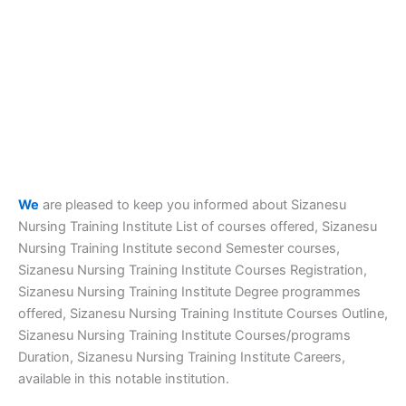
We
are pleased to keep you informed about Sizanesu
Nursing Training Institute List of courses offered, Sizanesu
Nursing Training Institute second Semester courses,
Sizanesu Nursing Training Institute Courses Registration,
Sizanesu Nursing Training Institute Degree programmes
offered, Sizanesu Nursing Training Institute Courses Outline,
Sizanesu Nursing Training Institute Courses/programs
Duration, Sizanesu Nursing Training Institute Careers,
available in this notable institution.