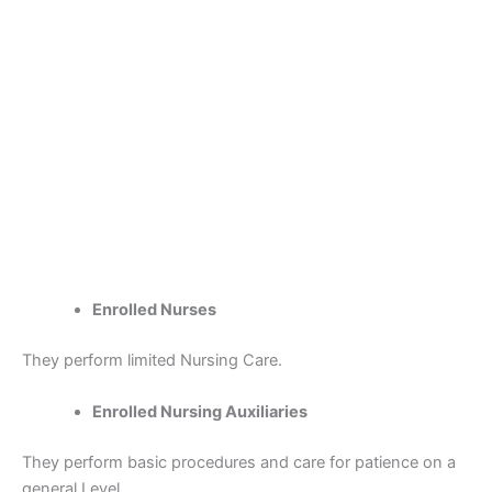
Enrolled Nurses
They perform limited Nursing Care.
Enrolled Nursing Auxiliaries
They perform basic procedures and care for patience on a
general Level.