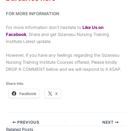
FOR MORE INFORMATION
For more information don’t hesitate to
Like Us on
Facebook
, Share and get Sizanesu Nursing Training
Institute Latest update.
However, if you have any feelings regarding the Sizanesu
Nursing Training Institute Courses offered, Please kindly
DROP A COMMENT below and we will respond to it ASAP.
Share this:
Facebook
X
PREVIOUS
NEXT
Related Posts