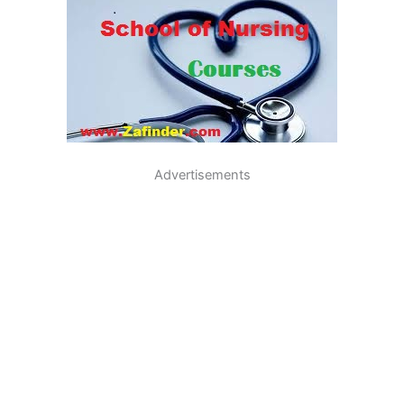
Advertisements