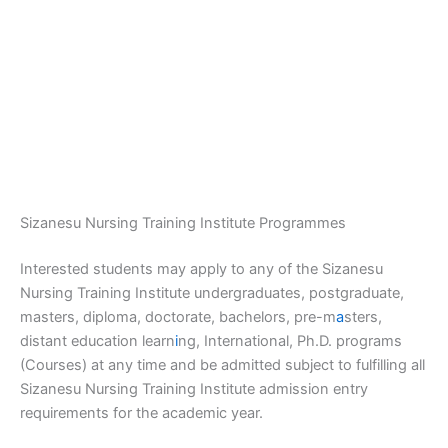
Sizanesu Nursing Training Institute Programmes
Interested students may apply to any of the Sizanesu
Nursing Training Institute undergraduates, postgraduate,
masters, diploma, doctorate, bachelors, pre-m
a
sters,
distant education learn
i
ng, International, Ph.D. programs
(Courses) at any time and be admitted subject to fulfilling all
Sizanesu Nursing Training Institute admission entry
requirements for the academic year.