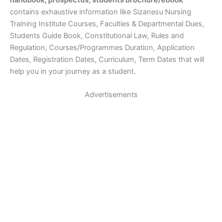
handbook, prospectus, students brochure/ebook
contains exhaustive information like Sizanesu Nursing
Training Institute Courses, Faculties & Departmental Dues,
Students Guide Book, Constitutional Law, Rules and
Regulation, Courses/Programmes Duration, Application
Dates, Registration Dates, Curriculum, Term Dates that will
help you in your journey as a student.
Advertisements