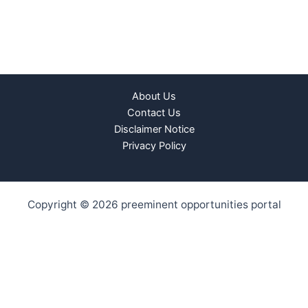
About Us
Contact Us
Disclaimer Notice
Privacy Policy
Copyright © 2026 preeminent opportunities portal