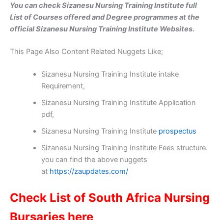
You can check Sizanesu Nursing Training Institute full
List of Courses offered and Degree programmes at the
official Sizanesu Nursing Training Institute Websites.
This Page Also Content Related Nuggets Like;
Sizanesu Nursing Training Institute intake
Requirement,
Sizanesu Nursing Training Institute Application
pdf,
Sizanesu Nursing Training Institute
prospectus
Sizanesu Nursing Training Institute Fees structure.
you can find the above nuggets
at
https://zaupdates.com/
Check List of South Africa Nursing
Bursaries here