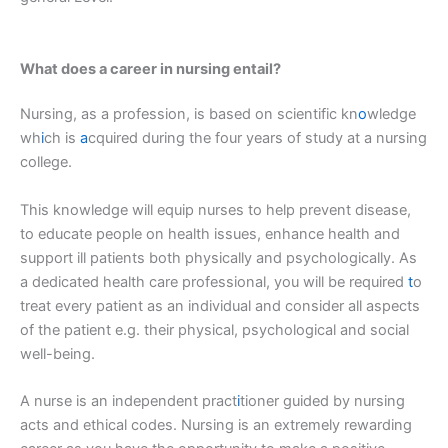
What does a career in nursing entail?
Nursing, as a profession, is based on scientific kn
o
wledge
wh
i
ch is
a
cquired during the four years of study at a nursing
college.
This knowledge will equip nurses to help prevent disease,
to educate people on health issues, enhance health and
support ill patients both physically and psychologically. As
a dedicated health care professional, you will be required
t
o
treat every patient as an individual and consider all aspects
of the patient e.g. their physical, psychological and social
well-being.
A nurse is an independent pract
i
tioner guided by nursing
acts and ethical codes. Nursing is an extremely rewarding