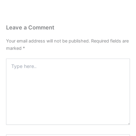
Leave a Comment
Your email address will not be published.
Required fields are
marked
*
Type
here..