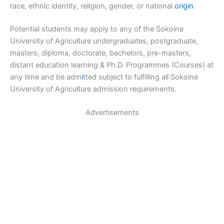
race, ethnic identity, religion, gender, or national
origin
.
Potential students may apply to any of the Sokoine
University of Agriculture undergraduates, postgraduate,
masters, diploma, doctorate, bachelors, pre-masters,
distant education learning & Ph.D. Programmes (Courses) at
any time and be adm
i
tted subject to fulfilling all Sokoine
University of Agriculture admission requirements.
Advertisements