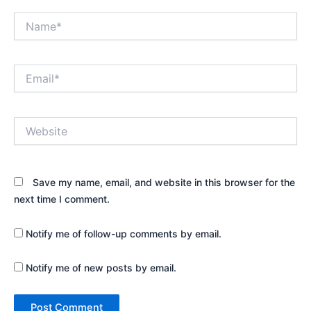
Name*
Email*
Website
Save my name, email, and website in this browser for the
next time I comment.
Notify me of follow-up comments by email.
Notify me of new posts by email.