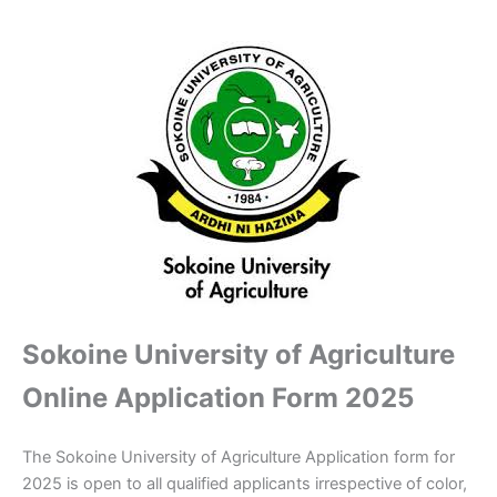
Sokoine University of Agriculture
Online Application Form 2025
The Sokoine University of Agriculture Application form for
2025 is open to all qualified applicants irrespective of color,