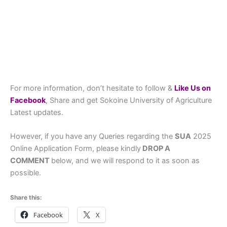
For more information, don’t hesitate to follow &
L
ike Us on
Facebook
, Share and get Sokoine University of Agriculture
Latest updates.
However, if you have any Queries regarding the
SUA
2025
Online Application Form, please kindly
DROP A
COMMENT
below, and we will respond to it as soon as
possible.
Share this:
Facebook
X