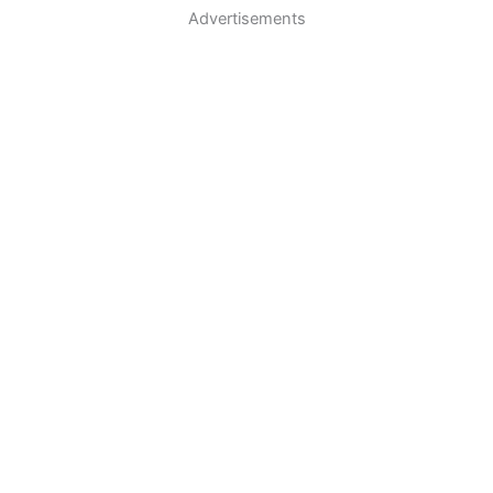
Advertisements