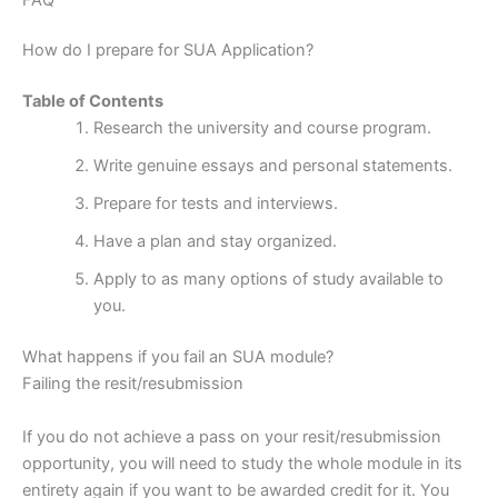
How do I prepare for SUA Application?
Table of Contents
Research the university and course program.
Write genuine essays and personal statements.
Prepare for tests and interviews.
Have a plan and stay organized.
Apply to as many options of study available to
you.
What happens if you fail an SUA module?
Failing the resit/resubmission
If you do not achieve a pass on your resit/resubmission
opportunity, you will need to study the whole module in its
entirety again if you want to be awarded credit for it. You