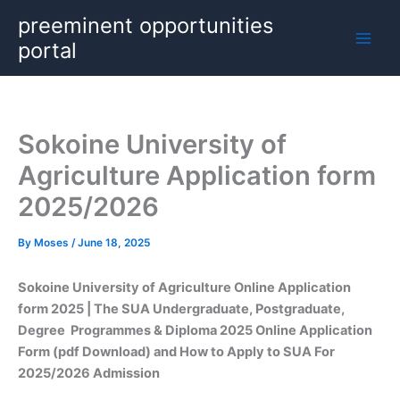
Skip
preeminent opportunities
to
portal
content
Sokoine University of
Agriculture Application form
2025/2026
By
Moses
/
June 18, 2025
Sokoine University of Agriculture Online Application
form 2025 | The SUA Undergraduate, Postgraduate,
Degree Programmes & Diploma 2025 Online Application
Form (pdf Download) and How to Apply to SUA For
2025/2026 Admission