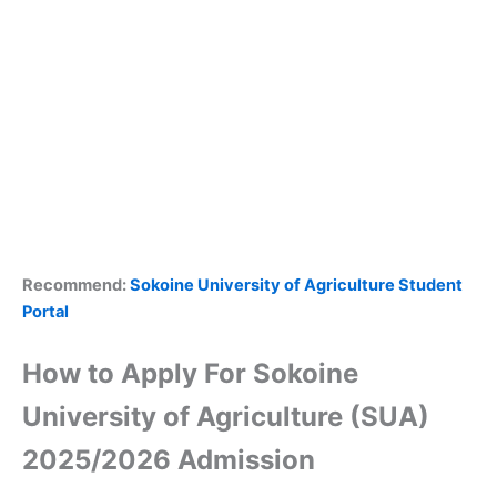
Recommend:
Sokoine University of Agriculture Student
Portal
How to Apply For Sokoine
University of Agriculture (SUA)
2025/2026 Admission