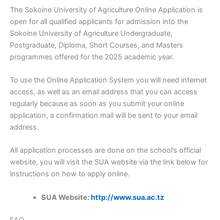
The Sokoine University of Agriculture Online Application is
open for all qualified applicants for admission into the
Sokoine University of Agriculture Undergraduate,
Postgraduate, Diploma, Short Courses, and Masters
programmes offered for the 2025 academic year.
To use the Online Application System you will need internet
access, as well as an email address that you can access
regularly because as soon as you submit your online
application, a confirmation mail will be sent to your email
address.
All application processes are done on the school’s official
website, you will visit the SUA website via the link below for
instructions on how to apply online.
SUA Website:
http://www.sua.ac.tz
FAQ