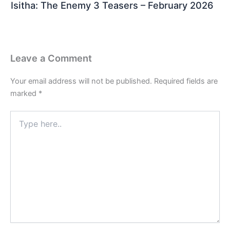
Isitha: The Enemy 3 Teasers – February 2026
Leave a Comment
Your email address will not be published.
Required fields are
marked
*
Type
here..