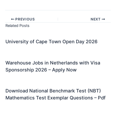
PREVIOUS
NEXT
Related Posts
University of Cape Town Open Day 2026
Warehouse Jobs in Netherlands with Visa
Sponsorship 2026 – Apply Now
Download National Benchmark Test (NBT)
Mathematics Test Exemplar Questions – Pdf