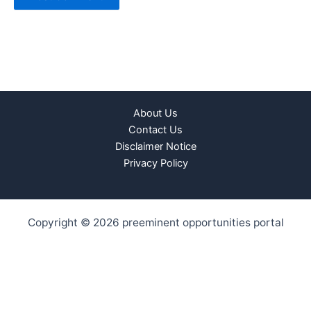
About Us
Contact Us
Disclaimer Notice
Privacy Policy
Copyright © 2026 preeminent opportunities portal