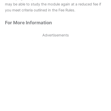
may be able to study the module again at a reduced fee if
you meet criteria outlined in the Fee Rules.
For More Information
Advertisements