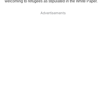
welcoming to refugees as stipulated in the White Paper.
Advertisements