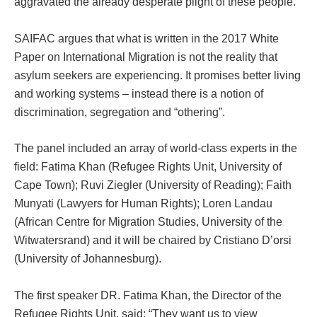
aggravated the already desperate plight of these people.
SAIFAC argues that what is written in the 2017 White
Paper on International Migration is not the reality that
asylum seekers are experiencing. It promises better living
and working systems – instead there is a notion of
discrimination, segregation and “othering”.
The panel included an array of world-class experts in the
field: Fatima Khan (Refugee Rights Unit, University of
Cape Town); Ruvi Ziegler (University of Reading); Faith
Munyati (Lawyers for Human Rights); Loren Landau
(African Centre for Migration Studies, University of the
Witwatersrand) and it will be chaired by Cristiano D’orsi
(University of Johannesburg).
The first speaker DR. Fatima Khan, the Director of the
Refugee Rights Unit, said: “They want us to view