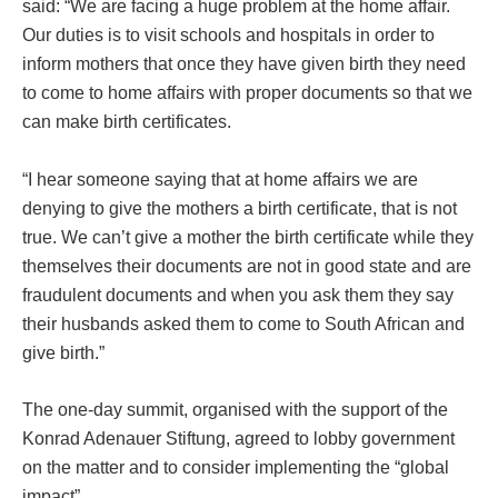
said: “We are facing a huge problem at the home affair.
Our duties is to visit schools and hospitals in order to
inform mothers that once they have given birth they need
to come to home affairs with proper documents so that we
can make birth certificates.
“I hear someone saying that at home affairs we are
denying to give the mothers a birth certificate, that is not
true. We can’t give a mother the birth certificate while they
themselves their documents are not in good state and are
fraudulent documents and when you ask them they say
their husbands asked them to come to South African and
give birth.”
The one-day summit, organised with the support of the
Konrad Adenauer Stiftung, agreed to lobby government
on the matter and to consider implementing the “global
impact”.