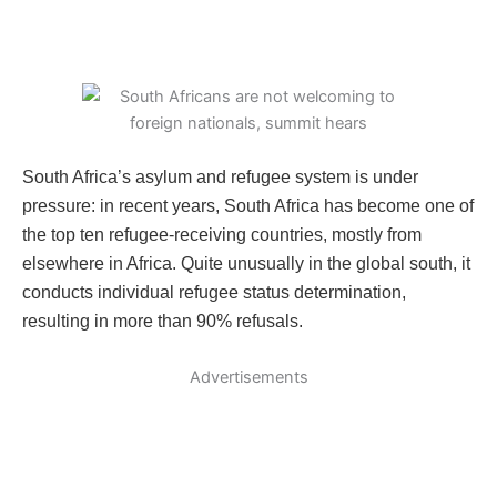
South Africa’s asylum and refugee system is under
pressure: in recent years, South Africa has become one of
the top ten refugee-receiving countries, mostly from
elsewhere in Africa. Quite unusually in the global south, it
conducts individual refugee status determination,
resulting in more than 90% refusals.
Advertisements