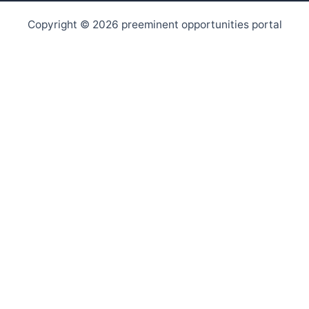
Copyright © 2026 preeminent opportunities portal