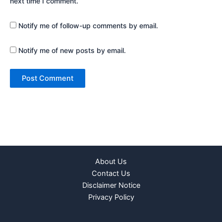
next time I comment.
Notify me of follow-up comments by email.
Notify me of new posts by email.
About Us
Contact Us
Disclaimer Notice
Privacy Policy