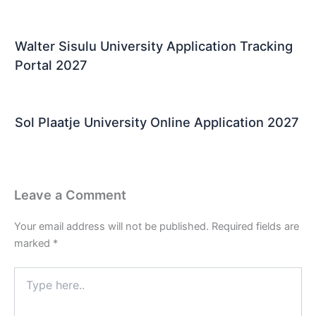
Walter Sisulu University Application Tracking
Portal 2027
Sol Plaatje University Online Application 2027
Leave a Comment
Your email address will not be published.
Required fields are
marked
*
Type
here..