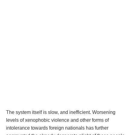
The system itself is slow, and inefficient. Worsening
levels of xenophobic violence and other forms of
intolerance towards foreign nationals has further