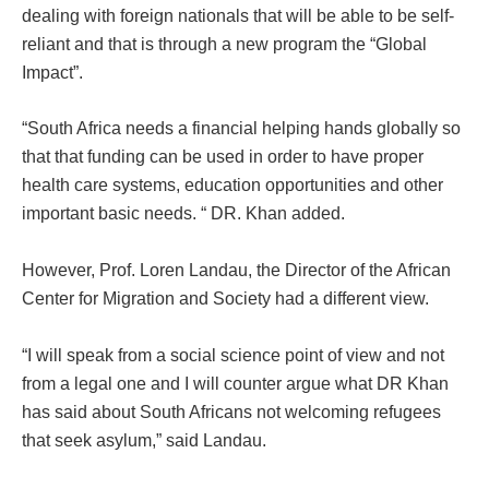
dealing with foreign nationals that will be able to be self-
reliant and that is through a new program the “Global
Impact”.
“South Africa needs a financial helping hands globally so
that that funding can be used in order to have proper
health care systems, education opportunities and other
important basic needs. “ DR. Khan added.
However, Prof. Loren Landau, the Director of the African
Center for Migration and Society had a different view.
“I will speak from a social science point of view and not
from a legal one and I will counter argue what DR Khan
has said about South Africans not welcoming refugees
that seek asylum,” said Landau.