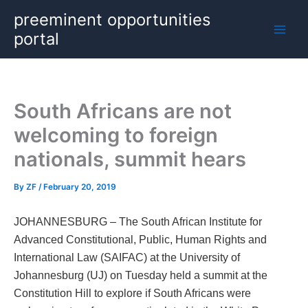
Skip
preeminent opportunities
to
portal
content
South Africans are not
welcoming to foreign
nationals, summit hears
By
ZF
/
February 20, 2019
JOHANNESBURG – The South African Institute for
Advanced Constitutional, Public, Human Rights and
International Law (SAIFAC) at the University of
Johannesburg (UJ) on Tuesday held a summit at the
Constitution Hill to explore if South Africans were