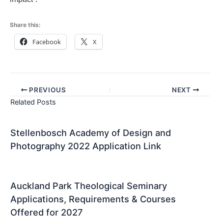
Share this:
Facebook
X
PREVIOUS
NEXT
Related Posts
Stellenbosch Academy of Design and
Photography 2022 Application Link
Auckland Park Theological Seminary
Applications, Requirements & Courses
Offered for 2027