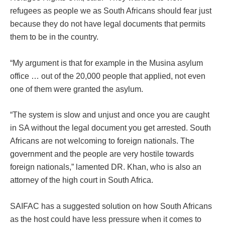
refugees as people we as South Africans should fear just
because they do not have legal documents that permits
them to be in the country.
“My argument is that for example in the Musina asylum
office … out of the 20,000 people that applied, not even
one of them were granted the asylum.
“The system is slow and unjust and once you are caught
in SA without the legal document you get arrested. South
Africans are not welcoming to foreign nationals. The
government and the people are very hostile towards
foreign nationals,” lamented DR. Khan, who is also an
attorney of the high court in South Africa.
SAIFAC has a suggested solution on how South Africans
as the host could have less pressure when it comes to