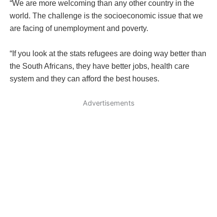
“We are more welcoming than any other country in the
world. The challenge is the socioeconomic issue that we
are facing of unemployment and poverty.
“If you look at the stats refugees are doing way better than
the South Africans, they have better jobs, health care
system and they can afford the best houses.
Advertisements