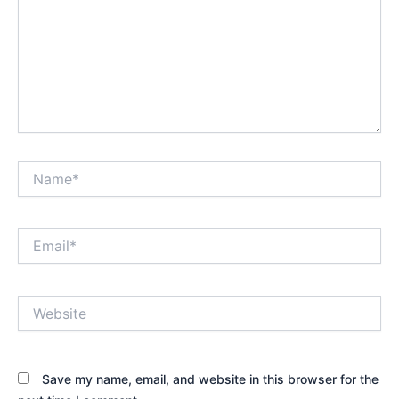
Name*
Email*
Website
Save my name, email, and website in this browser for the