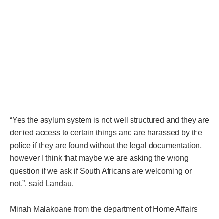
“Yes the asylum system is not well structured and they are
denied access to certain things and are harassed by the
police if they are found without the legal documentation,
however I think that maybe we are asking the wrong
question if we ask if South Africans are welcoming or
not.”. said Landau.
Minah Malakoane from the department of Home Affairs