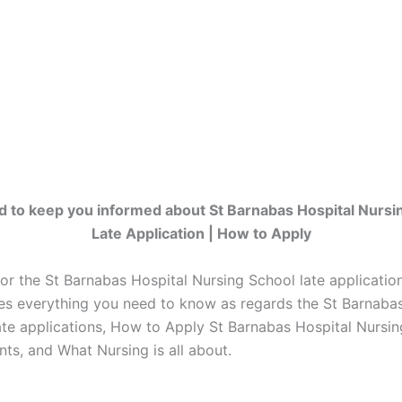
d to keep you informed about St Barnabas Hospital Nursi
Late Application | How to Apply
for the St Barnabas Hospital Nursing School late applicati
es everything you need to know as regards the St Barnabas
ate applications, How to Apply St Barnabas Hospital Nursin
ts, and What Nursing is all about.