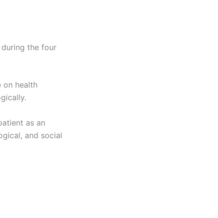
 during the four
 on health
gically.
patient as an
ogical, and social