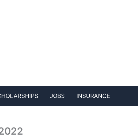
CHOLARSHIPS
JOBS
INSURANCE
 2022