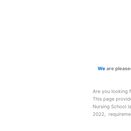
We
are please
Are you looking 
This page provid
Nursing School l
2022, requiremen