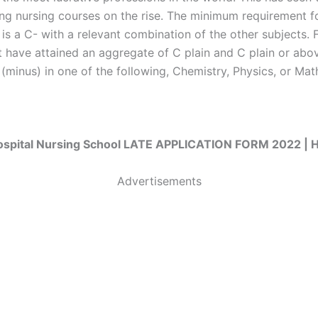
ring nursing courses on the rise. The minimum requirement fo
 is a C- with a relevant combination of the other subjects. 
 have attained an aggregate of C plain and C plain or abov
(minus) in one of the following, Chemistry, Physics, or Mat
ospital Nursing School LATE APPLICATION FORM 2022 
Advertisements