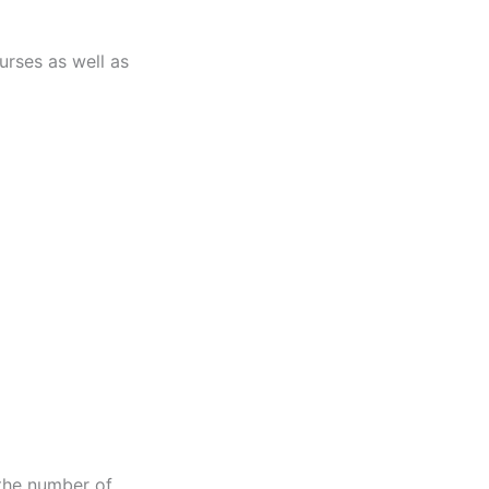
urses as well as
 the number of