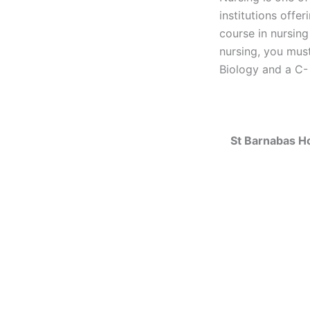
institutions offe
course in nursing
nursing, you must
Biology and a C- 
St Barnabas H