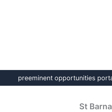
Skip
preeminent opportunities port
to
content
St Barna