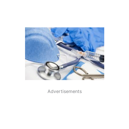
Advertisements