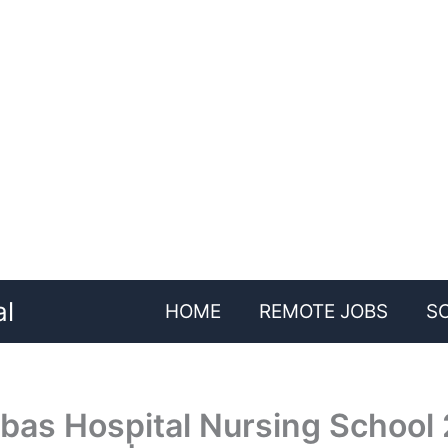
al
HOME
REMOTE JOBS
S
bas Hospital Nursing School