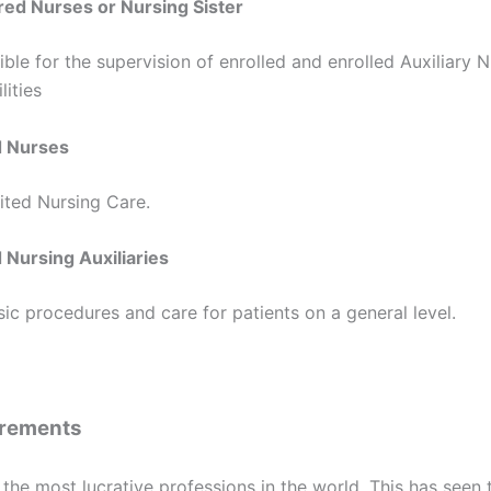
red Nurses or Nursing Sister
ble for the supervision of enrolled and enrolled Auxiliary N
lities
d Nurses
ited Nursing Care.
 Nursing Auxiliaries
c procedures and care for patients on a general level.
irements
 the most lucrative professions in the world. This has seen