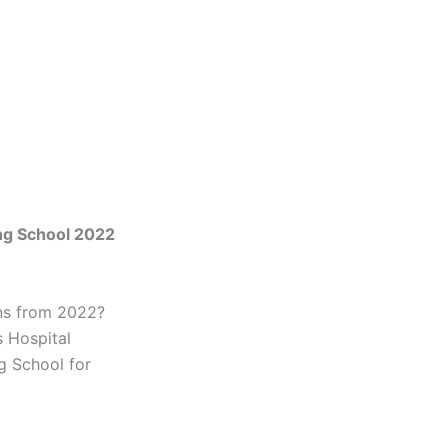
ng School 2022
ons from 2022?
 Hospital
g School for