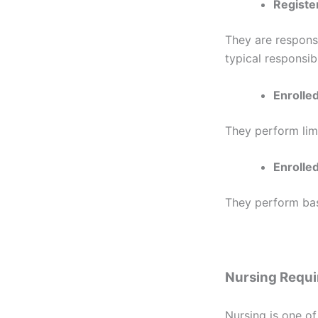
Registe
They are responsi
typical responsibi
Enrolle
They perform lim
Enrolled
They perform basi
Nursing Requ
Nursing is one of