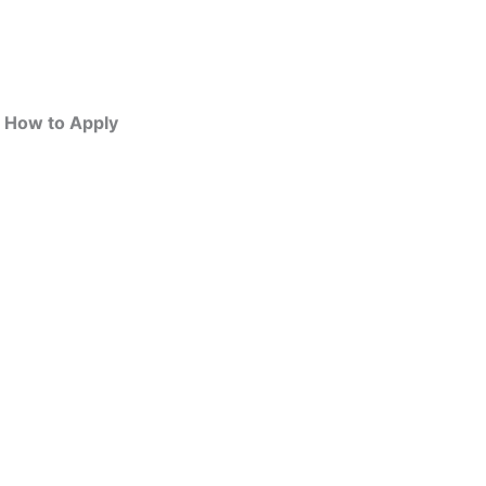
| How to Apply