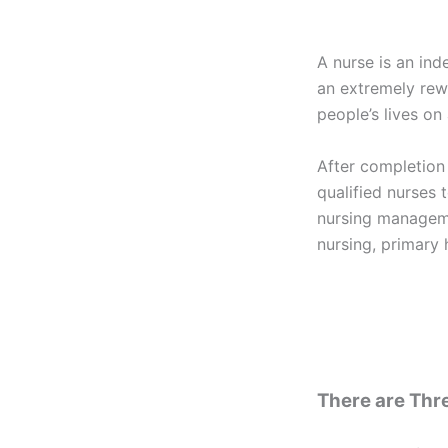
A nurse is an ind
an extremely rew
people’s lives on 
After completion
qualified nurses t
nursing manageme
nursing, primary 
There are Thre