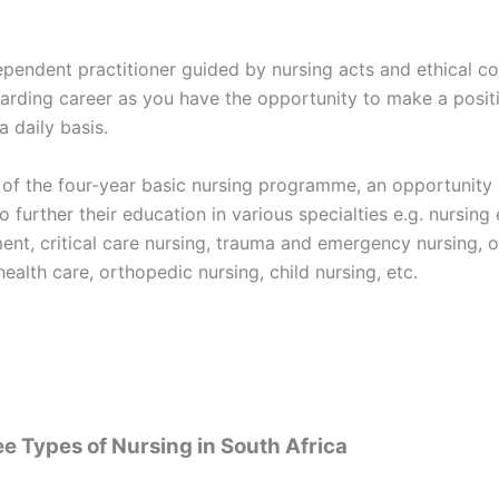
ependent practitioner guided by nursing acts and ethical co
arding career as you have the opportunity to make a posit
a daily basis.
 of the four-year basic nursing programme, an opportunity 
o further their education in various specialties e.g. nursing
nt, critical care nursing, trauma and emergency nursing, o
health care, orthopedic nursing, child nursing, etc.
e Types of Nursing in South Africa