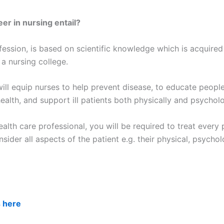
er in nursing entail?
fession, is based on scientific knowledge which is acquired
 a nursing college.
ill equip nurses to help prevent disease, to educate people
ealth, and support ill patients both physically and psycholo
alth care professional, you will be required to treat every 
nsider all aspects of the patient e.g. their physical, psychol
s here