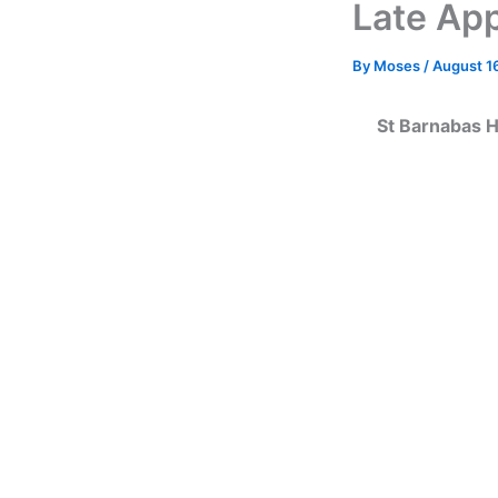
Late App
By
Moses
/
August 1
St Barnabas H