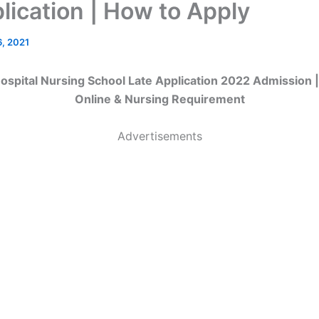
lication | How to Apply
6, 2021
ospital Nursing School Late Application 2022 Admission 
Online & Nursing Requirement
Advertisements