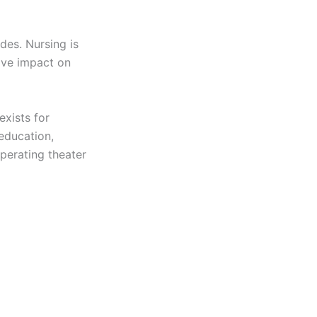
des. Nursing is
ive impact on
exists for
 education,
perating theater