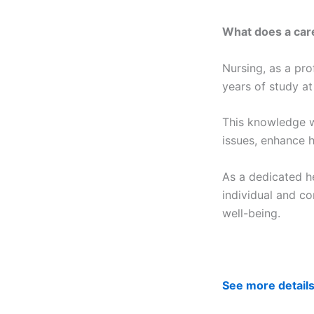
What does a care
Nursing, as a pro
years of study at
This knowledge w
issues, enhance h
As a dedicated he
individual and co
well-being.
See more detail