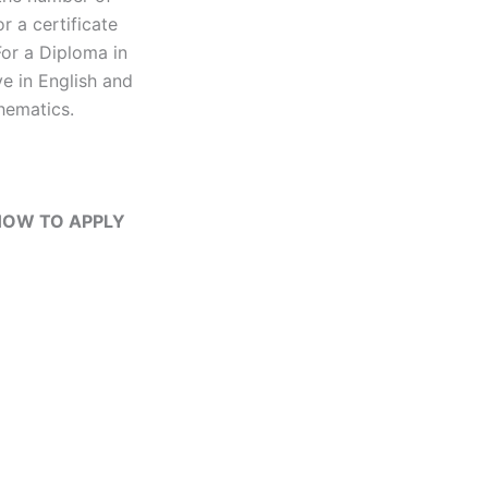
r a certificate
For a Diploma in
e in English and
hematics.
| HOW TO APPLY