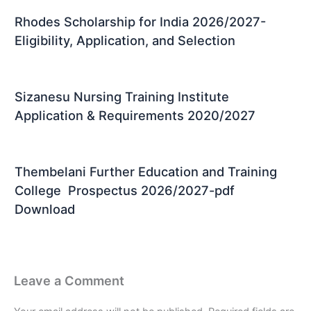
Rhodes Scholarship for India 2026/2027-
Eligibility, Application, and Selection
Sizanesu Nursing Training Institute
Application & Requirements 2020/2027
Thembelani Further Education and Training
College Prospectus 2026/2027-pdf
Download
Leave a Comment