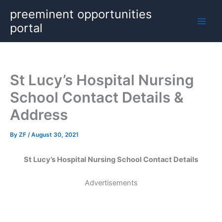
Skip
preeminent opportunities
to
portal
content
St Lucy’s Hospital Nursing
School Contact Details &
Address
By
ZF
/
August 30, 2021
St Lucy’s Hospital Nursing School Contact Details
Advertisements