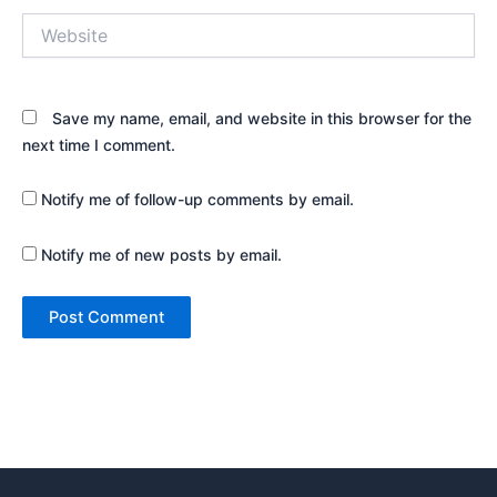
Website
Save my name, email, and website in this browser for the
next time I comment.
Notify me of follow-up comments by email.
Notify me of new posts by email.