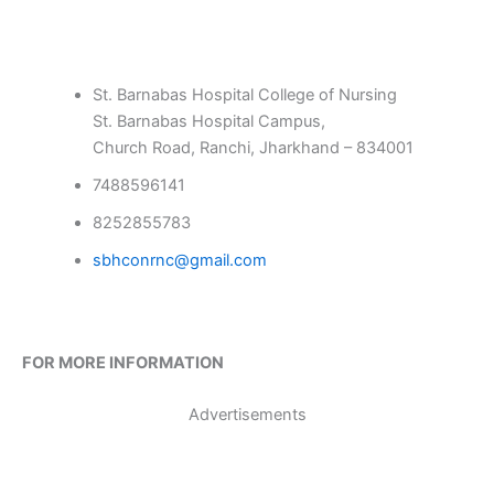
St. Barnabas Hospital College of Nursing
St. Barnabas Hospital Campus,
Church Road, Ranchi, Jharkhand – 834001
7488596141
8252855783
sbhconrnc@gmail.com
FOR MORE INFORMATION
Advertisements