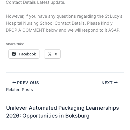
Contact Details Latest update.
However, if you have any questions regarding the St Lucy’s
Hospital Nursing School Contact Details, Please kindly
DROP A COMMENT below and we will respond to it ASAP.
Share this:
Facebook
X
PREVIOUS
NEXT
Related Posts
Unilever Automated Packaging Learnerships
2026: Opportunities in Boksburg