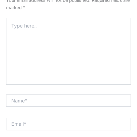
Your email address will not be published.
Required fields are
marked
*
Type
here..
Name*
Email*