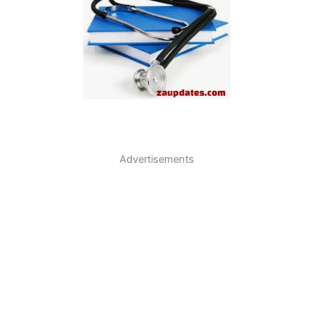
Advertisements