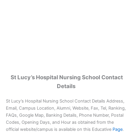
St Lucy’s Hospital Nursing School Contact
Details
St Lucy’s Hospital Nursing School Contact Details Address,
Email, Campus Location, Alumni, Website, Fax, Tel, Ranking,
FAQs, Google Map, Banking Details, Phone Number, Postal
Codes, Opening Days, and Hour as obtained from the
official website/campus is available on this Educative
Page
.