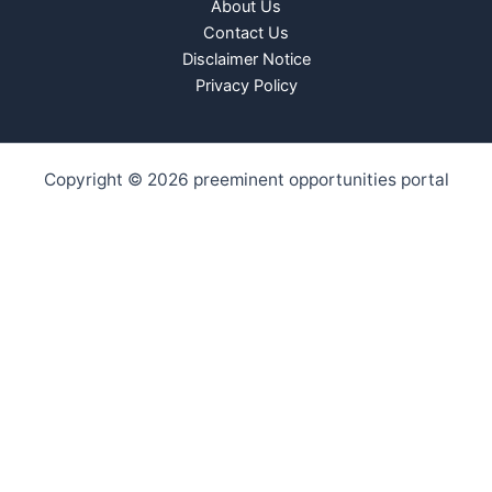
About Us
Contact Us
Disclaimer Notice
Privacy Policy
Copyright © 2026 preeminent opportunities portal