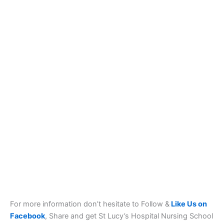
For more information don’t hesitate to Follow &
Like Us on
Facebook
, Share and get St Lucy’s Hospital Nursing School