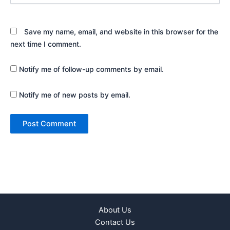
Save my name, email, and website in this browser for the
next time I comment.
Notify me of follow-up comments by email.
Notify me of new posts by email.
About Us
Contact Us