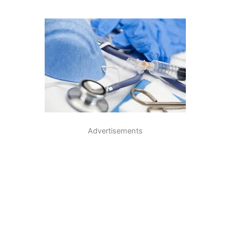
Advertisements