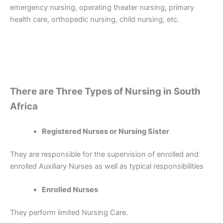
emergency nursing, operating theater nursing, primary
health care, orthopedic nursing, child nursing, etc.
There are Three Types of Nursing in South
Africa
Registered Nurses or Nursing Sister
They are responsible for the supervision of enrolled and
enrolled Auxiliary Nurses as well as typical responsibilities
Enrolled Nurses
They perform limited Nursing Care.