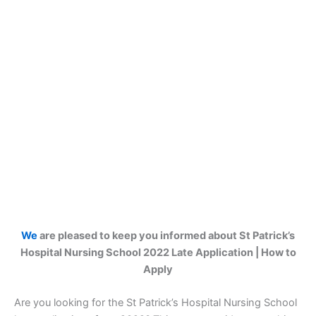
We
are pleased to keep you informed about St Patrick’s
Hospital Nursing School 2022 Late Application | How to
Apply
Are you looking for the St Patrick’s Hospital Nursing School