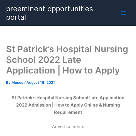
Skip
preeminent opportunities
to
portal
content
St Patrick’s Hospital Nursing
School 2022 Late
Application | How to Apply
By
Moses
/
August 16, 2021
St Patrick’s Hospital Nursing School Late Application
2022 Admission | How to Apply Online & Nursing
Requirement
Advertisements