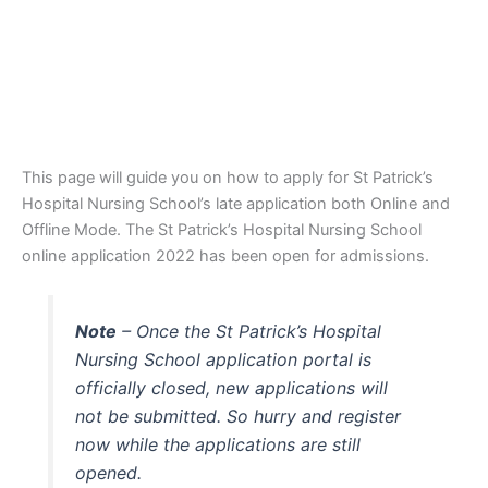
This page will guide you on how to apply for St Patrick’s
Hospital Nursing School’s late application both Online and
Offline Mode. The St Patrick’s Hospital Nursing School
online application 2022 has been open for admissions.
Note
– Once the St Patrick’s Hospital
Nursing School application portal is
officially closed, new applications will
not be submitted. So hurry and register
now while the applications are still
opened.