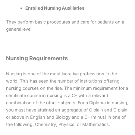
Enrolled Nursing Auxiliaries
They perform basic procedures and care for patients on a
general level.
Nursing Requirements
Nursing is one of the most lucrative professions in the
world. This has seen the number of institutions offering
nursing courses on the rise. The minimum requirement for a
certificate course in nursing is a C- with a relevant
combination of the other subjects. For a Diploma in nursing,
you must have attained an aggregate of C plain and C plain
or above in English and Biology and a C- (minus) in one of
the following, Chemistry, Physics, or Mathematics.