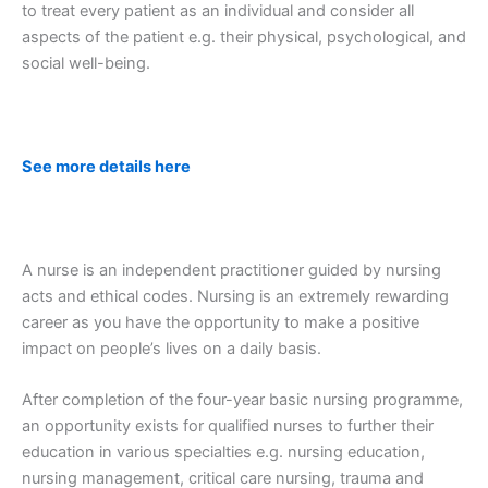
to treat every patient as an individual and consider all
aspects of the patient e.g. their physical, psychological, and
social well-being.
See more details here
A nurse is an independent practitioner guided by nursing
acts and ethical codes. Nursing is an extremely rewarding
career as you have the opportunity to make a positive
impact on people’s lives on a daily basis.
After completion of the four-year basic nursing programme,
an opportunity exists for qualified nurses to further their
education in various specialties e.g. nursing education,
nursing management, critical care nursing, trauma and