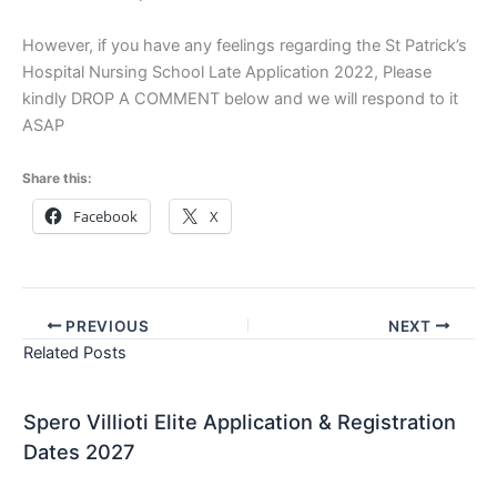
However, if you have any feelings regarding the St Patrick’s
Hospital Nursing School Late Application 2022, Please
kindly DROP A COMMENT below and we will respond to it
ASAP
Share this:
Facebook
X
PREVIOUS
NEXT
Related Posts
Spero Villioti Elite Application & Registration
Dates 2027