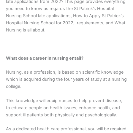
late applications from 2022? This page provides everything
you need to know as regards the St Patrick’s Hospital
Nursing School late applications, How to Apply St Patrick’s
Hospital Nursing School for 2022, requirements, and What
Nursing is all about.
What does a career in nursing entail?
Nursing, as a profession, is based on scientific knowledge
which is acquired during the four years of study at a nursing
college.
This knowledge will equip nurses to help prevent disease,
to educate people on health issues, enhance health, and
support ill patients both physically and psychologically.
As a dedicated health care professional, you will be required