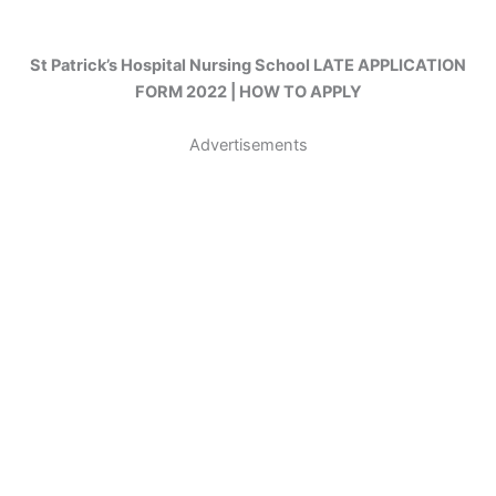
St Patrick’s Hospital Nursing School LATE APPLICATION
FORM 2022 | HOW TO APPLY
Advertisements