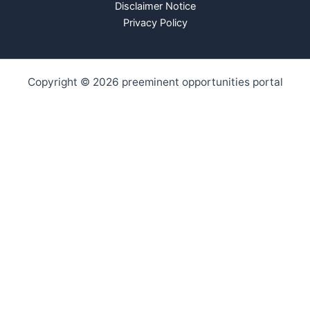
Disclaimer Notice
Privacy Policy
Copyright © 2026 preeminent opportunities portal