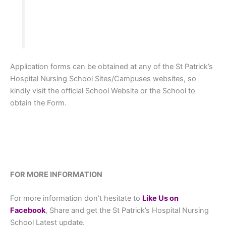
Application forms can be obtained at any of the St Patrick’s
Hospital Nursing School Sites/Campuses websites, so
kindly visit the official School Website or the School to
obtain the Form.
FOR MORE INFORMATION
For more information don’t hesitate to
L
ike Us on
Facebook
, Share and get the St Patrick’s Hospital Nursing
School Latest update.