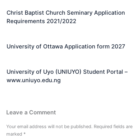
Christ Baptist Church Seminary Application
Requirements 2021/2022
University of Ottawa Application form 2027
University of Uyo (UNIUYO) Student Portal –
www.uniuyo.edu.ng
Leave a Comment
Your email address will not be published.
Required fields are
marked
*