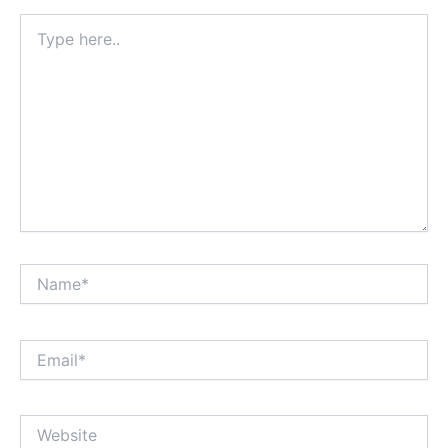
Type
here..
Name*
Email*
Website