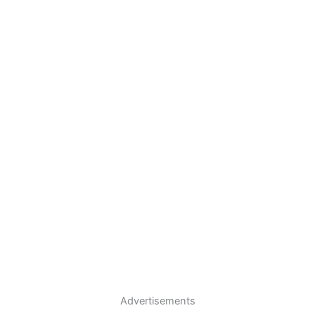
Advertisements