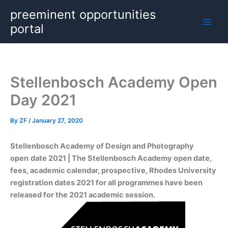
Skip
preeminent opportunities
to
portal
content
Stellenbosch Academy Open
Day 2021
By
ZF
/
January 27, 2020
Stellenbosch Academy of Design and Photography
open
date 2021 | The Stellenbosch Academy open date,
fees, academic calendar, prospective, Rhodes University
registration dates 2021 for all programmes have been
released for the 2021 academic session.