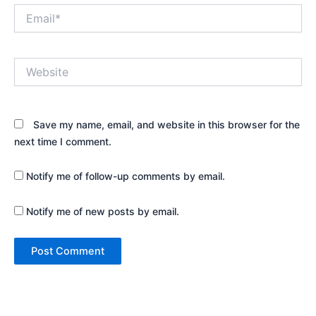
Email*
Website
Save my name, email, and website in this browser for the
next time I comment.
Notify me of follow-up comments by email.
Notify me of new posts by email.