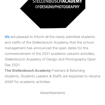
We
are pleased to inform all the newly admitted students
and staffs of the Stellenbosch Academy that the school
management has announced the open dates for the
commencement of the 2021 academic session activit
i
es,
Stellenbosch Academy of Design and Photography Open
Day 2021
The Stellenbosch Academy
Freshers & Return
i
ng
students, Students Leaders & Staffs are expected to resume
ASAP for academic activities.
Advertisements