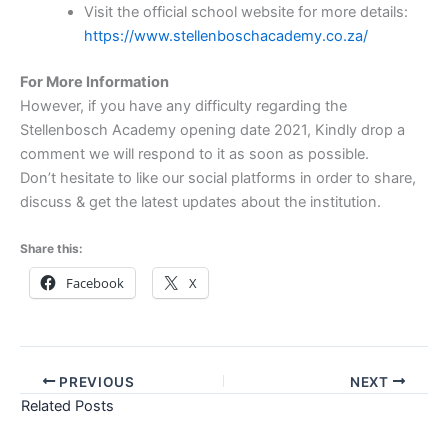
Visit the official school website for more details:
https://www.stellenboschacademy.co.za/
For More Information
However, if you have any difficulty regarding the
Stellenbosch Academy opening date 2021, Kindly drop a
comment we will respond to it as soon as possible.
Don’t hesitate to like our social platforms in order to share,
discuss & get the latest updates about the institution.
Share this:
Facebook
X
PREVIOUS
NEXT
Related Posts