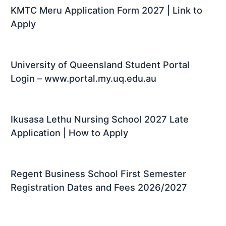
KMTC Meru Application Form 2027 | Link to
Apply
University of Queensland Student Portal
Login – www.portal.my.uq.edu.au
Ikusasa Lethu Nursing School 2027 Late
Application | How to Apply
Regent Business School First Semester
Registration Dates and Fees 2026/2027