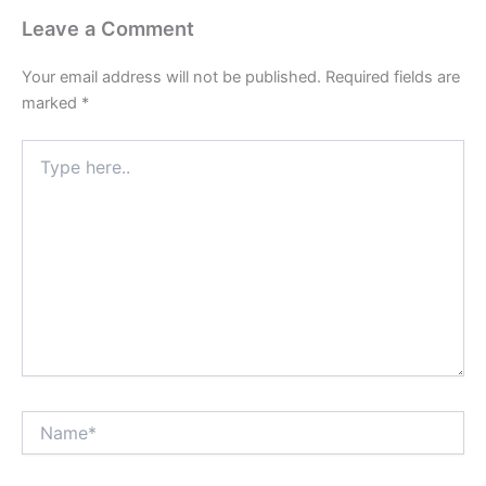
Leave a Comment
Your email address will not be published.
Required fields are
marked
*
Type
here..
Name*