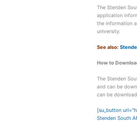
The Stenden Sout
application infor
the information 
university.
See also:
Stende
How to Download
The Stenden Sout
and can be downl
can be downloade
[su_button url=”
Stenden South Af