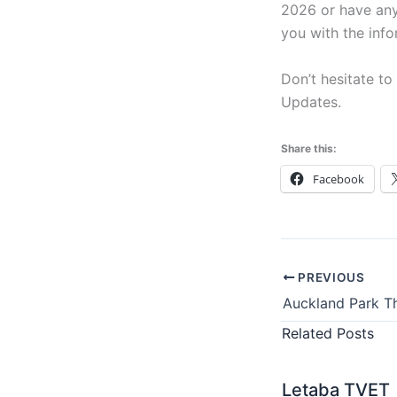
2026 or have any
you with the inf
Don’t hesitate to
Updates.
Share this:
Facebook
PREVIOUS
Related Posts
Letaba TVET