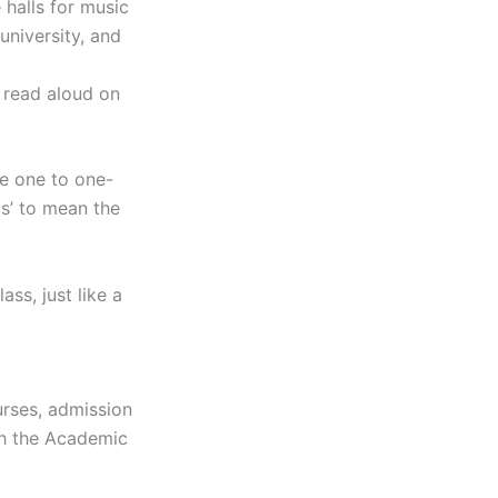
 halls for music
university, and
 read aloud on
le one to one-
s’ to mean the
ss, just like a
urses, admission
gh the Academic