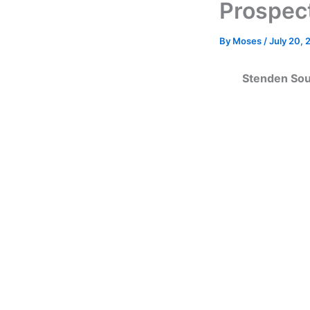
Prospec
By
Moses
/
July 20, 
Stenden Sout