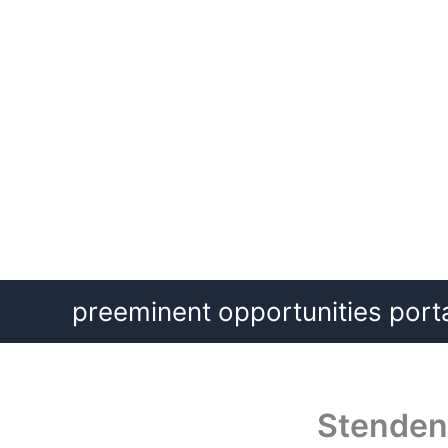
Skip
preeminent opportunities port
to
content
Stenden