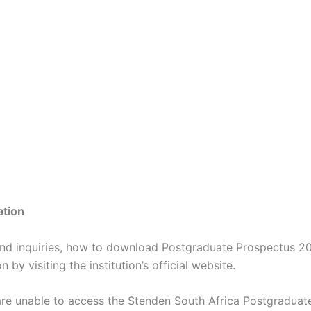
ation
and inquiries, how to download Postgraduate Prospectus 2
 by visiting the institution’s official website.
are unable to access the Stenden South Africa Postgraduat