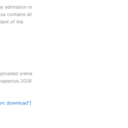
ny admission or
us contains all
dent of the
uploaded online
rospectus 2026
con: download”]