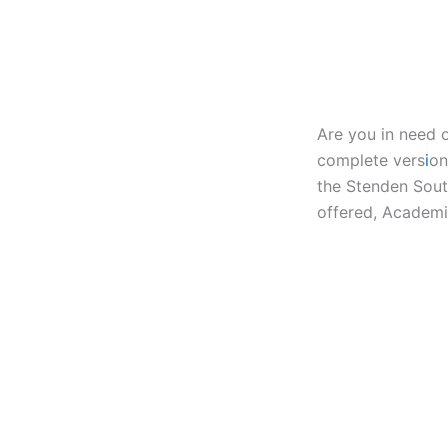
Are you in need 
complete vers
i
on
the Stenden Sout
offered, Academi