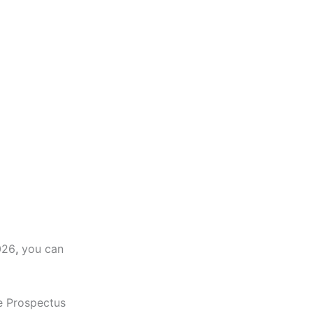
026
,
you can
e Prospectus