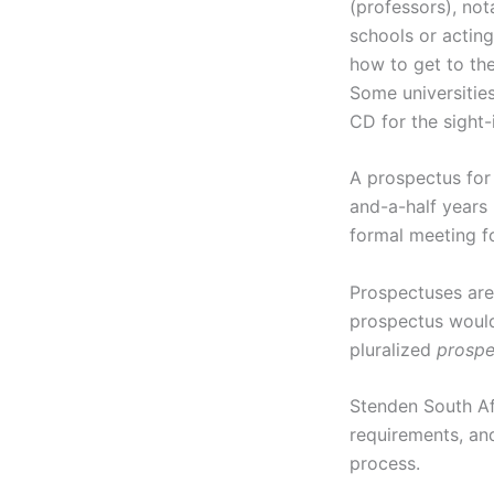
(professors), not
schools or acting
how to get to the
Some universitie
CD for the sight-
A prospectus for 
and-a-half years
formal meeting fo
Prospectuses are 
prospectus would.
pluralized
prospe
Stenden South Af
requirements, an
process.