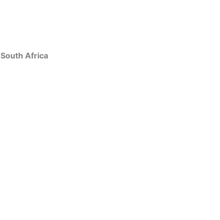
 South Africa