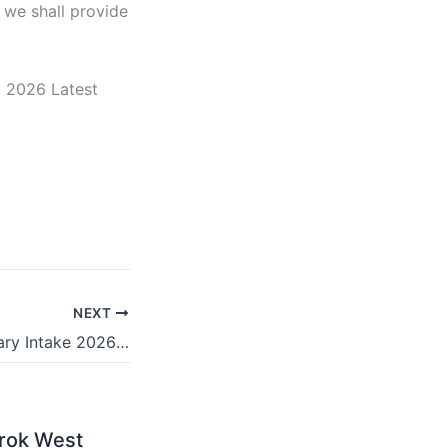
 we shall provide
a 2026 Latest
NEXT
Healthnicon January Intake 2026/2027 | Requirements
rok West