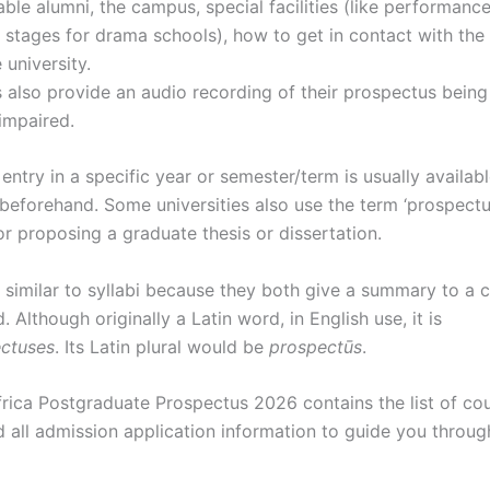
able alumni, the campus, special facilities (like performance
 stages for drama schools), how to get in contact with the 
 university.
s also provide an audio recording of their prospectus being
impaired.
entry in a specific year or semester/term is usually availab
 beforehand. Some universities also use the term ‘prospectu
r proposing a graduate thesis or dissertation.
similar to syllabi because they both give a summary to a cla
 Although originally a Latin word, in English use, it is
ctuses
.
Its Latin plural would be
prospectūs
.
rica Postgraduate Prospectus 2026 contains the list of co
d all admission application information to guide you throu