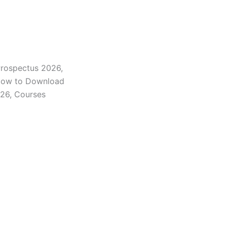
Prospectus 2026,
 How to Download
026, Courses