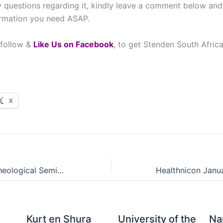
 questions regarding it, kindly leave a comment below and
ormation you need ASAP.
 follow &
L
ike Us on Facebook
, to get Stenden South Afric
X
Auckland Park Theological Seminary Admissions Points Score (APS)
Kurt en Shura
University of the
Na