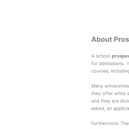
About Pro
A school
prospe
for admissions. I
courses, includin
Many universities
they offer while 
and they are div
asked, an applica
Furthermore, The 