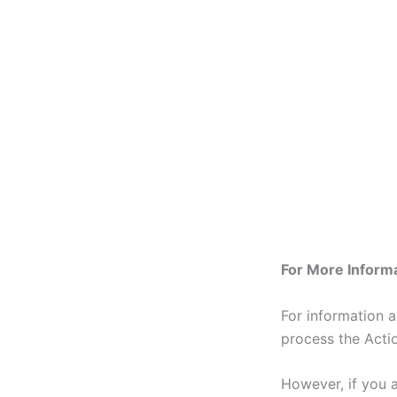
For More Inform
For information 
process the Action
However, if you 