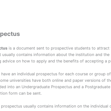
spectus
ctus
is a document sent to prospective students to attract
t usually contains information about the institution and the 
g advice on how to apply and the benefits of accepting a p
 have an individual prospectus for each course or group of
some universities have both online and paper versions of t
ided into an Undergraduate Prospectus and a Postgraduate 
tion form can be sent.
prospectus usually contains information on the individual c