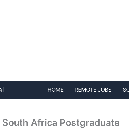
al
HOME
REMOTE JOBS
S
 South Africa Postgraduate