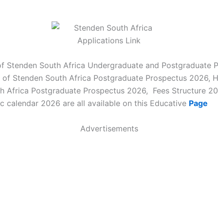
of Stenden South Africa Undergraduate and Postgraduate 
 of Stenden South Africa Postgraduate Prospectus 2026,
h Africa Postgraduate Prospectus 2026, Fees Structure 2
c calendar 2026 are all available on this Educative
Page
Advertisements