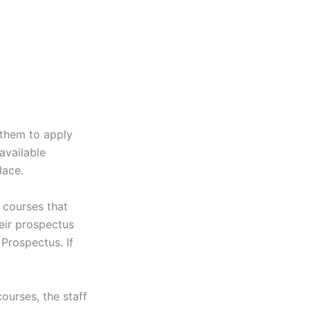
 them to apply
available
lace.
 courses that
heir prospectus
Prospectus. If
ourses, the staff