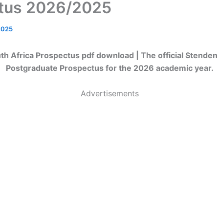
tus 2026/2025
2025
h Africa Prospectus pdf download | The official Stenden
Postgraduate Prospectus for the 2026 academic year.
Advertisements