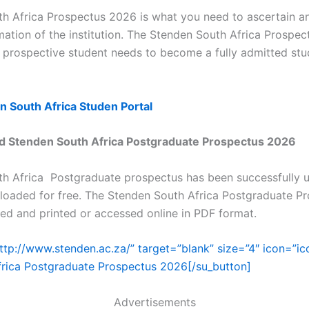
h Africa Prospectus 2026 is what you need to ascertain a
mation of the institution. The Stenden South Africa Prospect
a prospective student needs to become a fully admitted stu
n South Africa Studen Portal
 Stenden South Africa Postgraduate Prospectus 2026
h Africa Postgraduate prospectus has been successfully 
oaded for free. The Stenden South Africa Postgraduate P
d and printed or accessed online in PDF format.
http://www.stenden.ac.za/” target=”blank” size=”4″ icon=”i
rica Postgraduate Prospectus 2026[/su_button]
Advertisements