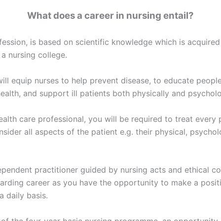
What does a career in nursing entail?
fession, is based on scientific knowledge which is acquired
 a nursing college.
ill equip nurses to help prevent disease, to educate people
ealth, and support ill patients both physically and psycholo
alth care professional, you will be required to treat every 
nsider all aspects of the patient e.g. their physical, psychol
ependent practitioner guided by nursing acts and ethical co
arding career as you have the opportunity to make a posit
a daily basis.
 of the four-year basic nursing programme, an opportunity 