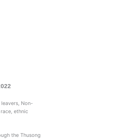
2022
 leavers, Non-
 race, ethnic
rough the Thusong