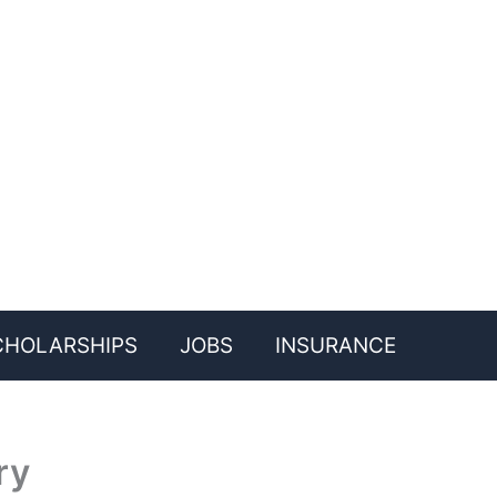
CHOLARSHIPS
JOBS
INSURANCE
ry