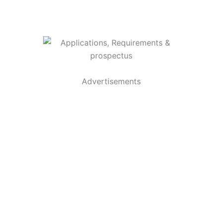
Advertisements