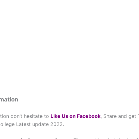
rmation
tion don’t hesitate to
L
ike Us on Facebook
, Share and get
ollege Latest update 2022.