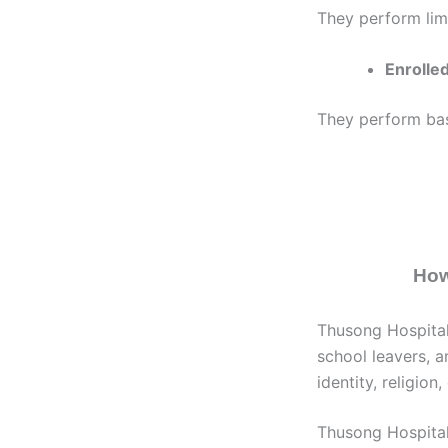
They perform lim
Enrolled
They perform basi
How
Thusong Hospital
school leavers, a
identity, religion
Thusong Hospital