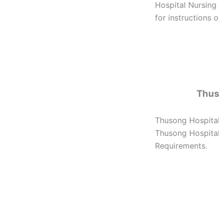
Hospital Nursing
for instructions 
Thus
Thusong Hospital
Thusong Hospital 
Requirements.