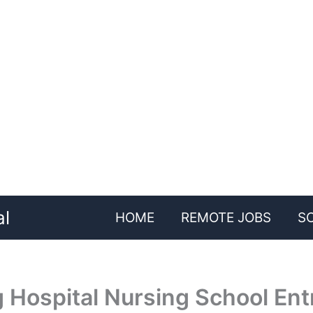
al
HOME
REMOTE JOBS
S
 Hospital Nursing School Ent