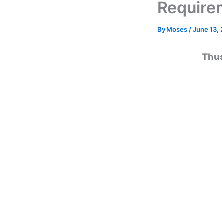
Require
By
Moses
/
June 13,
Thus