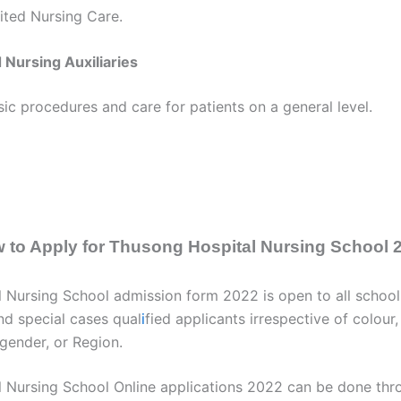
ited Nursing Care.
 Nursing Auxiliaries
c procedures and care for patients on a general level.
 to Apply for Thusong Hospital Nursing School 
 Nursing School admission form 2022 is open to all school
nd special cases qual
i
fied applicants irrespective of colour,
, gender, or Region.
 Nursing School Online applications 2022 can be done th