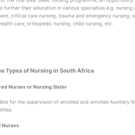
o further their education in various specialties e.g. nursing
nt, critical care nursing, trauma and emergency nursing, o
health care, orthopedic nursing, child nursing, etc.
e Types of Nursing in South Africa
red Nurses or Nursing Sister
i
ble for the supervision of enrolled and enrolled Auxiliary N
lities
d Nurses