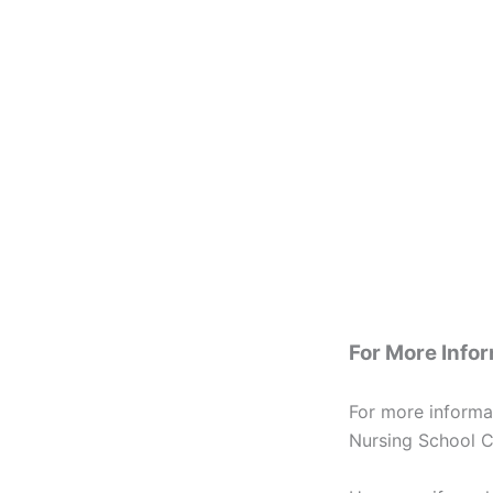
For More Info
For more informa
Nursing School C