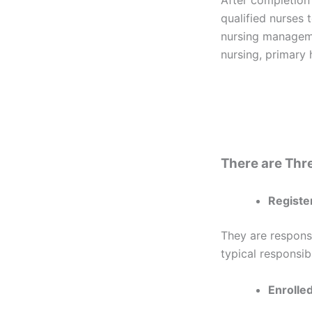
qualified nurses t
nursing manageme
nursing, primary 
There are Thre
Registe
They are respons
typical responsibi
Enrolle