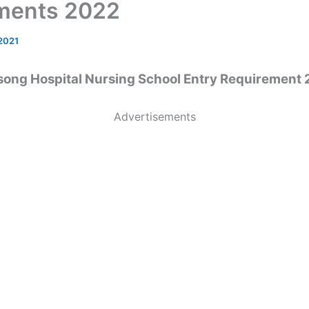
ments 2022
 2021
ong Hospital Nursing School Entry Requirement
Advertisements