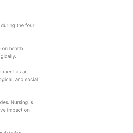
 during the four
 on health
gically.
patient as an
ogical, and social
des. Nursing is
ive impact on
exists for