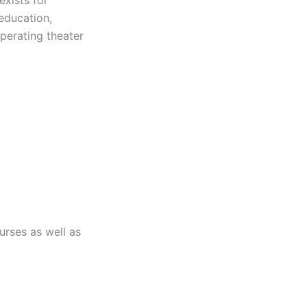
 education,
perating theater
urses as well as