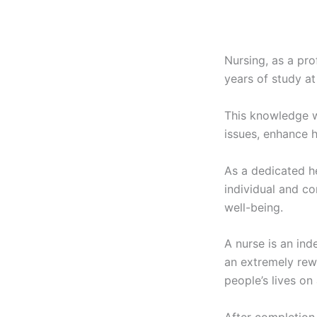
Nursing, as a pro
years of study at
This knowledge w
issues, enhance h
As a dedicated he
individual and co
well-being.
A nurse is an ind
an extremely rew
people’s lives on 
After completion