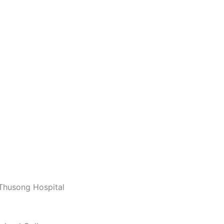
 Thusong Hospital