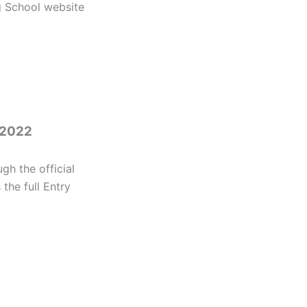
g School website
 2022
h the official
the full Entry