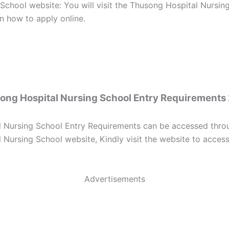
 School website: You will visit the Thusong Hospital Nursin
on how to apply online.
ong Hospital Nursing School Entry Requirements
 Nursing School Entry Requirements can be accessed throug
Nursing School website, Kindly visit the website to access 
Advertisements