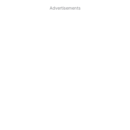
Advertisements