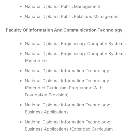
National Diploma: Public Management
National Diploma: Public Relations Management
Faculty Of Information And Communication Technology
National Diploma: Engineering: Computer Systems
National Diploma: Engineering: Computer Systems
(Extended)
National Diploma: Information Technology
National Diploma: Information Technology
(Extended Curriculum Programme With
Foundation Provision)
National Diploma: Information Technology:
Business Applications
National Diploma: Information Technology:
Business Applications (Extended Curriculum