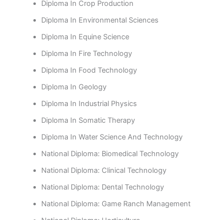
Diploma In Crop Production
Diploma In Environmental Sciences
Diploma In Equine Science
Diploma In Fire Technology
Diploma In Food Technology
Diploma In Geology
Diploma In Industrial Physics
Diploma In Somatic Therapy
Diploma In Water Science And Technology
National Diploma: Biomedical Technology
National Diploma: Clinical Technology
National Diploma: Dental Technology
National Diploma: Game Ranch Management