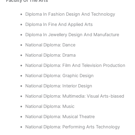
Faculty Of The Arts
Diploma In Fashion Design And Technology
Diploma In Fine And Applied Arts
Diploma In Jewellery Design And Manufacture
National Diploma: Dance
National Diploma: Drama
National Diploma: Film And Television Production
National Diploma: Graphic Design
National Diploma: Interior Design
National Diploma: Multimedia: Visual Arts-biased
National Diploma: Music
National Diploma: Musical Theatre
National Diploma: Performing Arts Technology