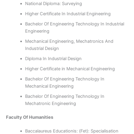
National Diploma: Surveying
Higher Certificate In Industrial Engineering
Bachelor Of Engineering Technology In Industrial
Engineering
Mechanical Engineering, Mechatronics And
Industrial Design
Diploma In Industrial Design
Higher Certificate in Mechanical Engineering
Bachelor Of Engineering Technology In
Mechanical Engineering
Bachelor Of Engineering Technology In
Mechatronic Engineering
Faculty Of Humanities
Baccalaureus Educationis: (Fet): Specialisation