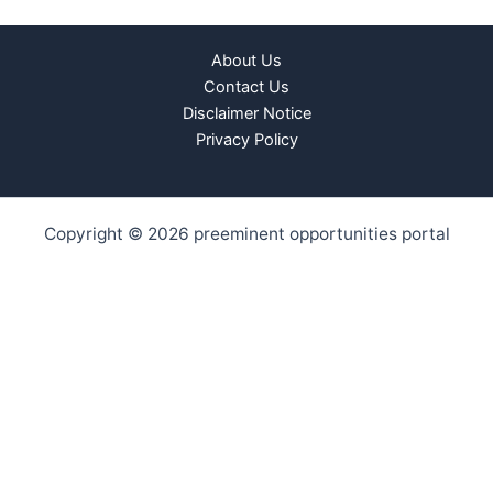
About Us
Contact Us
Disclaimer Notice
Privacy Policy
Copyright © 2026 preeminent opportunities portal