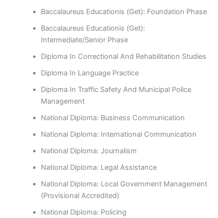
Baccalaureus Educationis (Get): Foundation Phase
Baccalaureus Educationis (Get):
Intermediate/Senior Phase
Diploma In Correctional And Rehabilitation Studies
Diploma In Language Practice
Diploma In Traffic Safety And Municipal Police
Management
National Diploma: Business Communication
National Diploma: International Communication
National Diploma: Journalism
National Diploma: Legal Assistance
National Diploma: Local Government Management
(Provisional Accredited)
National Diploma: Policing