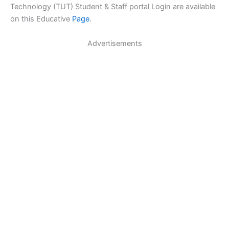
Technology (TUT) Student & Staff portal Login are available
on this Educative
Page
.
Advertisements