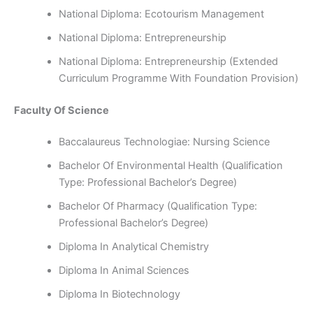
National Diploma: Ecotourism Management
National Diploma: Entrepreneurship
National Diploma: Entrepreneurship (Extended
Curriculum Programme With Foundation Provision)
Faculty Of Science
Baccalaureus Technologiae: Nursing Science
Bachelor Of Environmental Health (Qualification
Type: Professional Bachelor’s Degree)
Bachelor Of Pharmacy (Qualification Type:
Professional Bachelor’s Degree)
Diploma In Analytical Chemistry
Diploma In Animal Sciences
Diploma In Biotechnology