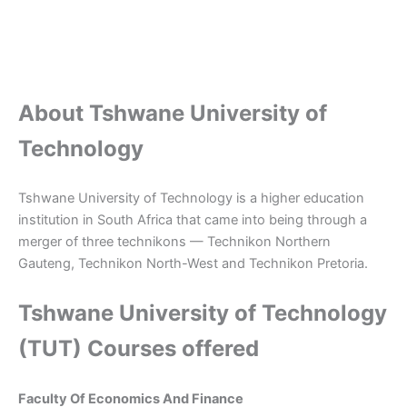
About Tshwane University of
Technology
Tshwane University of Technology is a higher education
institution in South Africa that came into being through a
merger of three technikons — Technikon Northern
Gauteng, Technikon North-West and Technikon Pretoria.
Tshwane University of Technology
(TUT) Courses offered
Faculty Of Economics And Finance