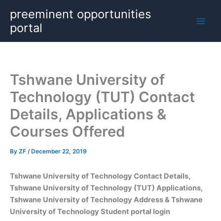
Skip
preeminent opportunities
to
portal
content
Tshwane University of
Technology (TUT) Contact
Details, Applications &
Courses Offered
By
ZF
/
December 22, 2019
Tshwane University of Technology Contact Details,
Tshwane University of Technology (TUT) Applications,
Tshwane University of Technology Address & Tshwane
University of Technology Student portal login