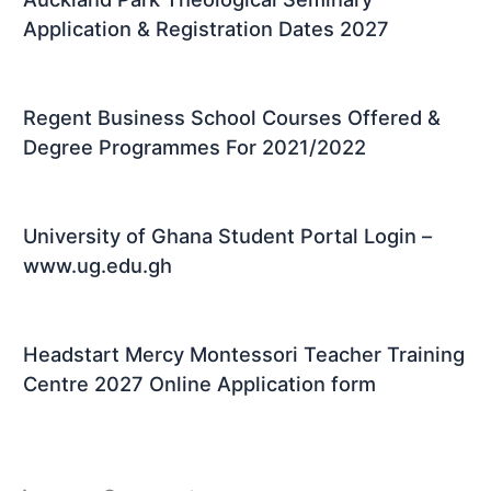
Application & Registration Dates 2027
Regent Business School Courses Offered &
Degree Programmes For 2021/2022
University of Ghana Student Portal Login –
www.ug.edu.gh
Headstart Mercy Montessori Teacher Training
Centre 2027 Online Application form