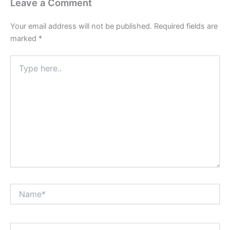
Leave a Comment
Your email address will not be published.
Required fields are
marked
*
Type
here..
Name*
Email*