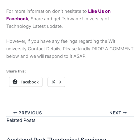
For more information don’t hesitate to
Like Us on
Facebook
, Share and get Tshwane University of
Technology Latest update.
However, if you have any feelings regarding the Wit
university Contact Details, Please kindly DROP A COMMENT
below and we will respond to it ASAP.
Share this:
Facebook
X
PREVIOUS
NEXT
Related Posts
Auckland Park Theological Seminary