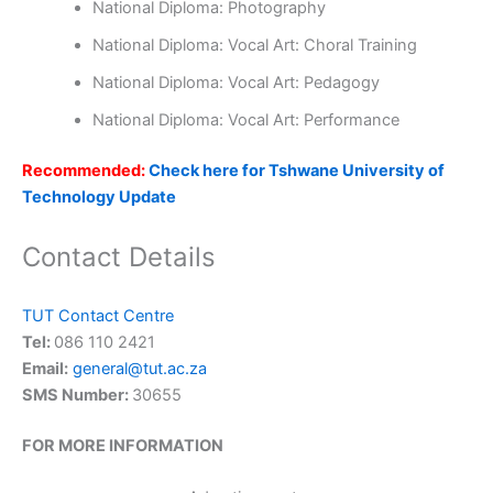
National Diploma: Photography
National Diploma: Vocal Art: Choral Training
National Diploma: Vocal Art: Pedagogy
National Diploma: Vocal Art: Performance
Recommended:
Check here for Tshwane University of
Technology Update
Contact Details
TUT Contact Centre
Tel:
086 110 2421
Email:
general@tut.ac.za
SMS Number:
30655
FOR MORE INFORMATION