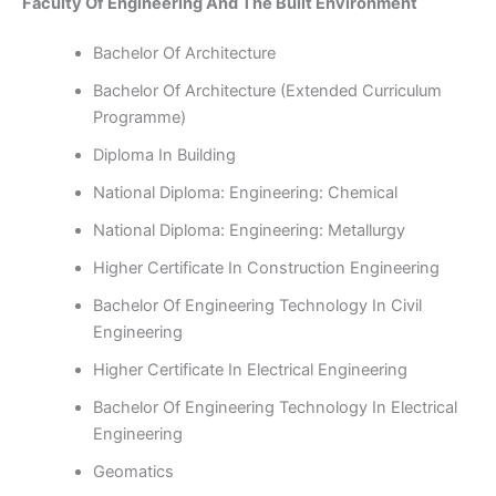
Faculty Of Engineering And The Built Environment
Bachelor Of Architecture
Bachelor Of Architecture (Extended Curriculum
Programme)
Diploma In Building
National Diploma: Engineering: Chemical
National Diploma: Engineering: Metallurgy
Higher Certificate In Construction Engineering
Bachelor Of Engineering Technology In Civil
Engineering
Higher Certificate In Electrical Engineering
Bachelor Of Engineering Technology In Electrical
Engineering
Geomatics