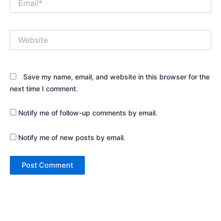
Website
Save my name, email, and website in this browser for the
next time I comment.
Notify me of follow-up comments by email.
Notify me of new posts by email.