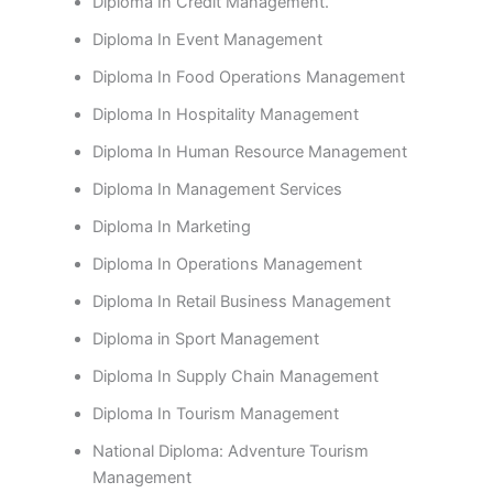
Diploma In Credit Management.
Diploma In Event Management
Diploma In Food Operations Management
Diploma In Hospitality Management
Diploma In Human Resource Management
Diploma In Management Services
Diploma In Marketing
Diploma In Operations Management
Diploma In Retail Business Management
Diploma in Sport Management
Diploma In Supply Chain Management
Diploma In Tourism Management
National Diploma: Adventure Tourism
Management