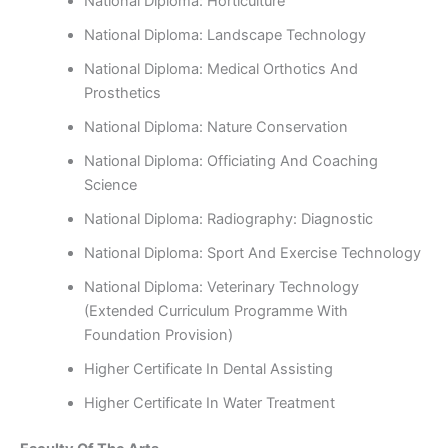
National Diploma: Horticulture
National Diploma: Landscape Technology
National Diploma: Medical Orthotics And
Prosthetics
National Diploma: Nature Conservation
National Diploma: Officiating And Coaching
Science
National Diploma: Radiography: Diagnostic
National Diploma: Sport And Exercise Technology
National Diploma: Veterinary Technology
(Extended Curriculum Programme With
Foundation Provision)
Higher Certificate In Dental Assisting
Higher Certificate In Water Treatment