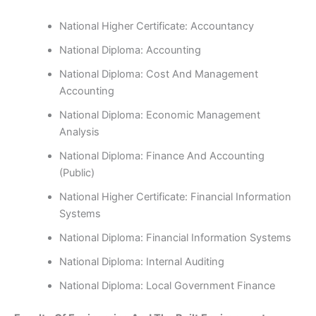
National Higher Certificate: Accountancy
National Diploma: Accounting
National Diploma: Cost And Management
Accounting
National Diploma: Economic Management
Analysis
National Diploma: Finance And Accounting
(Public)
National Higher Certificate: Financial Information
Systems
National Diploma: Financial Information Systems
National Diploma: Internal Auditing
National Diploma: Local Government Finance