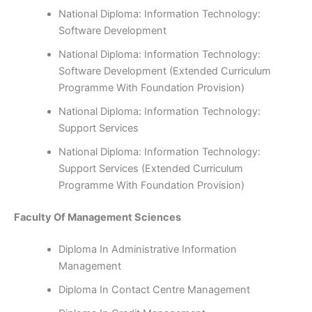
National Diploma: Information Technology:
Software Development
National Diploma: Information Technology:
Software Development (Extended Curriculum
Programme With Foundation Provision)
National Diploma: Information Technology:
Support Services
National Diploma: Information Technology:
Support Services (Extended Curriculum
Programme With Foundation Provision)
Faculty Of Management Sciences
Diploma In Administrative Information
Management
Diploma In Contact Centre Management