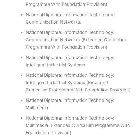
Programme With Foundation Provision)
National Diploma: Information Technology:
Communication Networks.
National Diploma: Information Technology:
Communication Networks (Extended Curriculum
Programme With Foundation Provision)
National Diploma: Information Technology:
Intelligent Industrial Systems
National Diploma: Information Technology:
Intelligent Industrial Systems (Extended
Curriculum Programme With Foundation Provision)
National Diploma: Information Technology:
Multimedia
National Diploma: Information Technology:
Multimedia (Extended Curriculum Programme With
Foundation Provision)