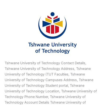
Tshwane University of Technology Contact Details,
Tshwane University of Technology Address, Tshwane
University of Technology (TUT Faculties, Tshwane
University of Technology Campuses Address, Tshwane
University of Technology Student portal, Tshwane
University of Technology Location, Tshwane University of
Technology Phone Number, Tshwane University of
Technology Account Details Tshwane University of