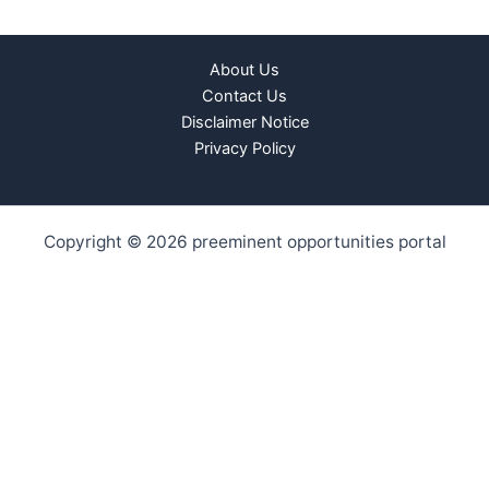
About Us
Contact Us
Disclaimer Notice
Privacy Policy
Copyright © 2026 preeminent opportunities portal