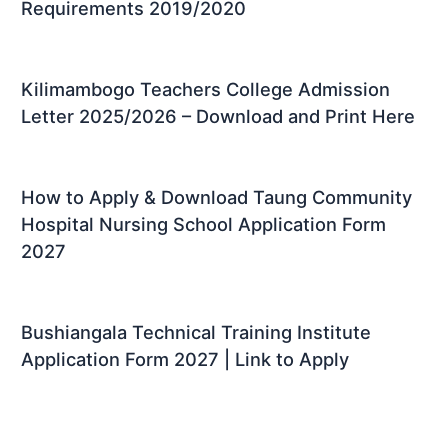
Requirements 2019/2020
Kilimambogo Teachers College Admission
Letter 2025/2026 – Download and Print Here
How to Apply & Download Taung Community
Hospital Nursing School Application Form
2027
Bushiangala Technical Training Institute
Application Form 2027 | Link to Apply