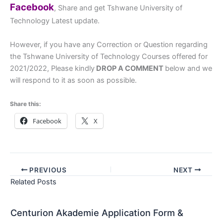
Facebook
, Share and get Tshwane University of
Technology Latest update.
However, if you have any Correction or Question regarding
the Tshwane University of Technology Courses offered for
2021/2022, Please kindly
DROP A COMMENT
below and we
will respond to it as soon as possible.
Share this:
Facebook
X
PREVIOUS
NEXT
Related Posts
Centurion Akademie Application Form &