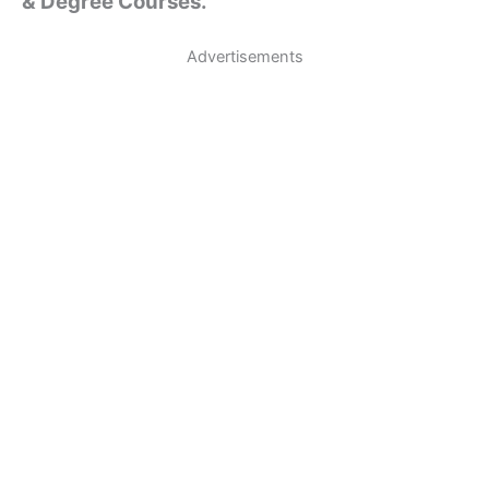
& Degree Courses.
Advertisements