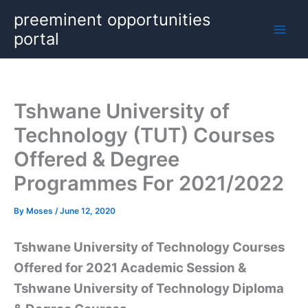
Skip
preeminent opportunities
to
portal
content
Tshwane University of
Technology (TUT) Courses
Offered & Degree
Programmes For 2021/2022
By
Moses
/
June 12, 2020
Tshwane University of Technology Courses
Offered for 2021 Academic Session &
Tshwane University of Technology Diploma