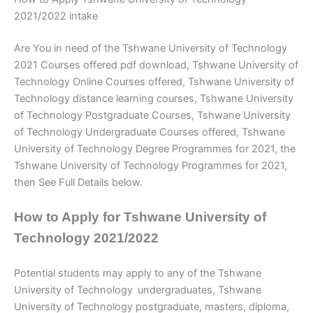
2021/2022 intake
Are You in need of the Tshwane University of Technology
2021 Courses offered pdf download, Tshwane University of
Technology Online Courses offered, Tshwane University of
Technology distance learning courses, Tshwane University
of Technology Postgraduate Courses, Tshwane University
of Technology Undergraduate Courses offered, Tshwane
University of Technology Degree Programmes for 2021, the
Tshwane University of Technology Programmes for 2021,
then See Full Details below.
How to Apply for Tshwane University of
Technology 2021/2022
Potential students may apply to any of the Tshwane
University of Technology
undergraduates, Tshwane
University of Technology postgraduate, masters, diploma,