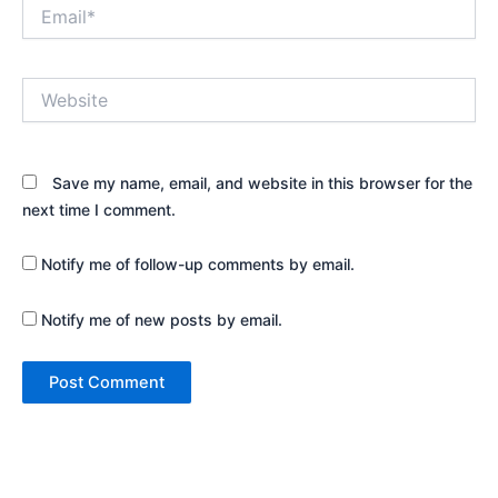
Email*
Website
Save my name, email, and website in this browser for the
next time I comment.
Notify me of follow-up comments by email.
Notify me of new posts by email.