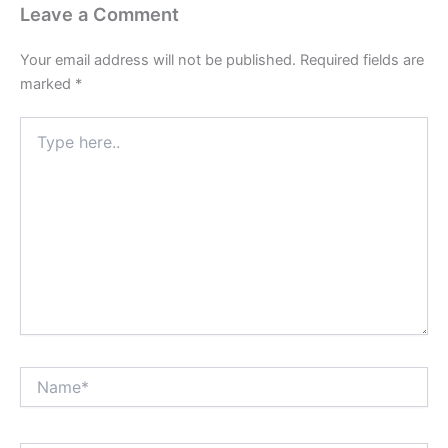
Leave a Comment
Your email address will not be published.
Required fields are
marked
*
Type
here..
Name*