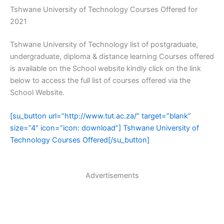
Tshwane University of Technology Courses Offered for
2021
Tshwane University of Technology list of postgraduate,
undergraduate, diploma & distance learning Courses offered
is available on the School website kindly click on the link
below to access the full list of courses offered via the
School Website.
[su_button url=”http://www.tut.ac.za/” target=”blank”
size=”4″ icon=”icon: download”] Tshwane University of
Technology Courses Offered[/su_button]
Advertisements