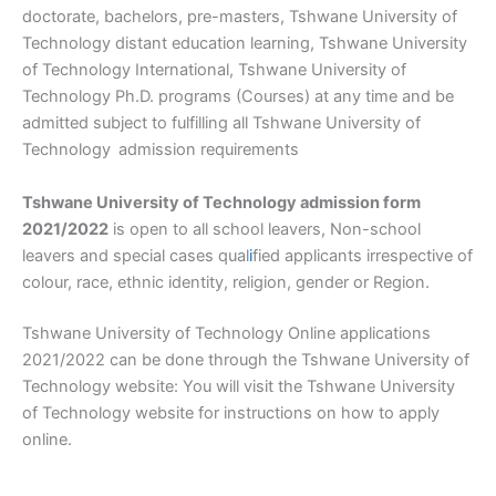
doctorate, bachelors, pre-masters, Tshwane University of
Technology distant education learning, Tshwane University
of Technology International, Tshwane University of
Technology Ph.D. programs (Courses) at any time and be
admitted subject to fulfilling all Tshwane University of
Technology
admission requirements
Tshwane University of Technology admission form
2021/2022
is open to all school leavers, Non-school
leavers and special cases qual
i
fied applicants irrespective of
colour, race, ethnic identity, religion, gender or Region.
Tshwane University of Technology Online applications
2021/2022 can be done through the Tshwane University of
Technology website: You will visit the Tshwane University
of Technology website for instructions on how to apply
online.