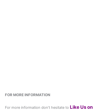
FOR MORE INFORMATION
Like Us on
For more information don’t hesitate to