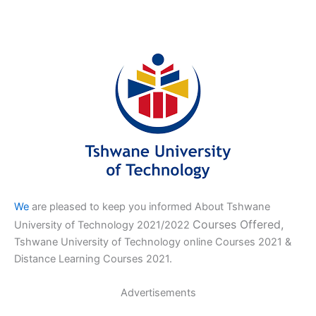
We
are pleased to keep you informed About Tshwane
Courses Offered,
University of Technology 2021/2022
Tshwane University of Technology online Courses 2021 &
Distance Learning Courses 2021.
Advertisements