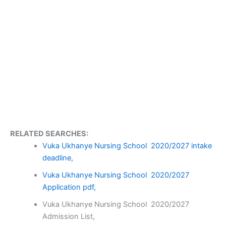
RELATED SEARCHES:
Vuka Ukhanye Nursing School 2020/2027 intake
deadline,
Vuka Ukhanye Nursing School 2020/2027
Application pdf,
Vuka Ukhanye Nursing School 2020/2027
Admission List,