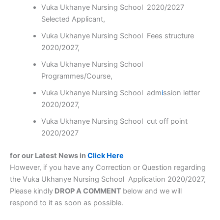
Vuka Ukhanye Nursing School 2020/2027
Selected Applicant,
Vuka Ukhanye Nursing School Fees structure
2020/2027,
Vuka Ukhanye Nursing School
Programmes/Course,
Vuka Ukhanye Nursing School adm
i
ssion letter
2020/2027,
Vuka Ukhanye Nursing School cut off point
2020/2027
for our Latest News in
Click Here
However, if you have any Correction or Question regarding
the Vuka Ukhanye Nursing School Application 2020/2027,
Please kindly
DROP A COMMENT
below and we will
respond to it as soon as possible.