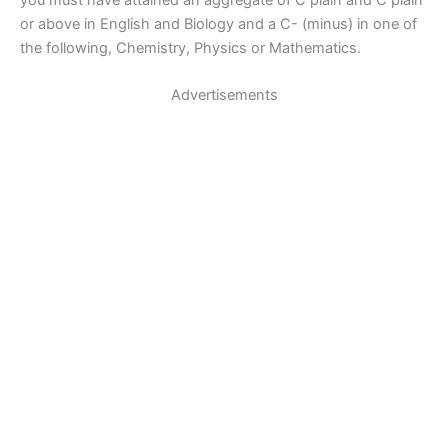
or above in English and Biology and a C- (minus) in one of
the following, Chemistry, Physics or Mathematics.
Advertisements