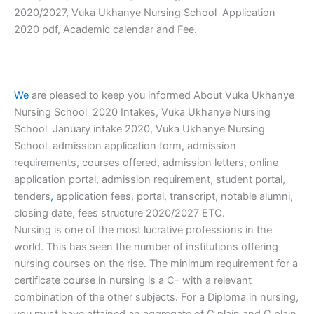
2020/2027, Vuka Ukhanye Nursing School Application
2020 pdf, Academic calendar and Fee.
We
are pleased to keep you informed About Vuka Ukhanye
Nursing School 2020 Intakes, Vuka Ukhanye Nursing
School January intake 2020, Vuka Ukhanye Nursing
School admission application form, admission
requ
i
rements, courses offered, admission letters, online
application portal, admission requirement, student portal,
tenders
,
application fees, portal, transcript, notable alumni,
closing date, fees structure 2020/2027 ETC.
Nursing is one of the most lucrative professions in the
world. This has seen the number of institutions offering
nursing courses on the rise. The minimum requirement for a
certificate course in nursing is a C- with a relevant
combination of the other subjects. For a Diploma in nursing,
you must have attained an aggregate of C plain and C plain