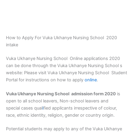
How to Apply For Vuka Ukhanye Nursing School 2020
intake
Vuka Ukhanye Nursing School Online applications 2020
can be done through the Vuka Ukhanye Nursing School s
website: Please visit Vuka Ukhanye Nursing School Student
Portal for instructions on how to apply
online
.
Vuka Ukhanye Nursing School admission form 2020
is
open to all school leavers, Non-school leavers and
special cases qual
i
fied applicants irrespective of colour,
race, ethnic identity, religion, gender or country origin.
Potential students may apply to any of the Vuka Ukhanye