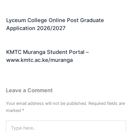
Lyceum College Online Post Graduate
Application 2026/2027
KMTC Muranga Student Portal –
www.kmtc.ac.ke/muranga
Leave a Comment
Your email address will not be published.
Required fields are
marked
*
Type
here..