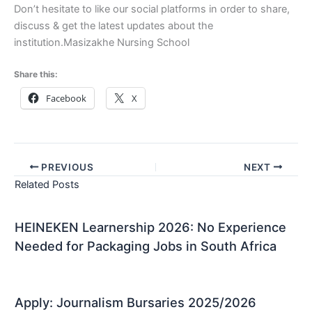
Don’t hesitate to like our social platforms in order to share,
discuss & get the latest updates about the
institution.Masizakhe Nursing School
Share this:
Facebook
X
PREVIOUS
NEXT
Related Posts
HEINEKEN Learnership 2026: No Experience
Needed for Packaging Jobs in South Africa
Apply: Journalism Bursaries 2025/2026