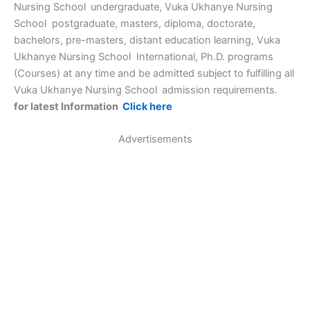
Nursing School
undergraduate, Vuka Ukhanye Nursing
School postgraduate, masters, diploma, doctorate,
bachelors, pre-masters, distant education learning, Vuka
Ukhanye Nursing School International, Ph.D. programs
(Courses) at any time and be admitted subject to fulfilling all
Vuka Ukhanye Nursing School
admission requirements.
for latest Information
Click here
Advertisements