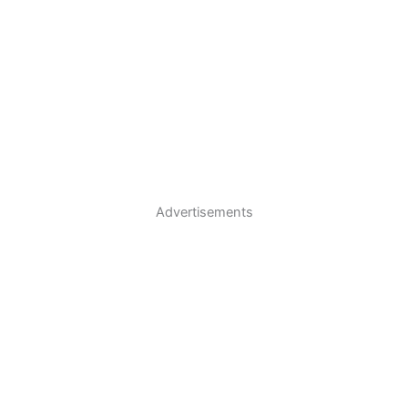
Advertisements