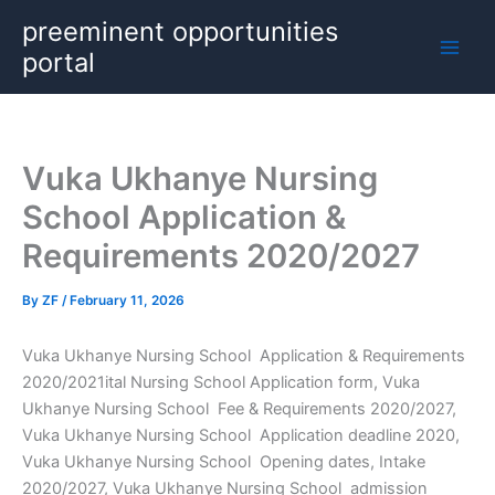
Skip
preeminent opportunities
to
portal
content
Vuka Ukhanye Nursing
School Application &
Requirements 2020/2027
By
ZF
/
February 11, 2026
Vuka Ukhanye Nursing School Application & Requirements
2020/2021ital Nursing School Application form, Vuka
Ukhanye Nursing School Fee & Requirements 2020/2027,
Vuka Ukhanye Nursing School Application deadline 2020,
Vuka Ukhanye Nursing School Opening dates, Intake
2020/2027, Vuka Ukhanye Nursing School admission