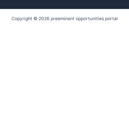
Copyright © 2026 preeminent opportunities portal