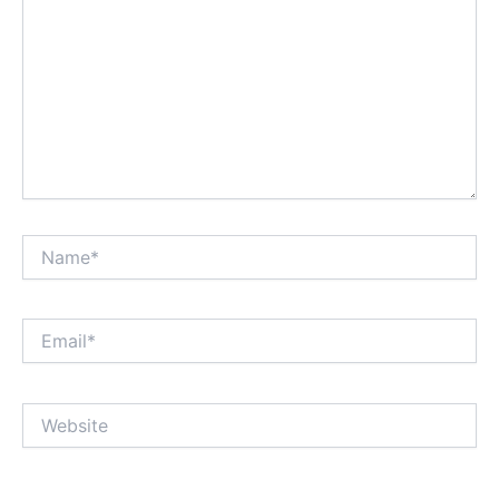
Name*
Email*
Website