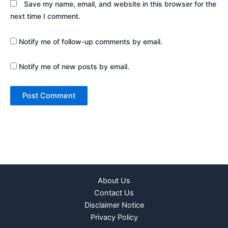
Save my name, email, and website in this browser for the
next time I comment.
Notify me of follow-up comments by email.
Notify me of new posts by email.
About Us
Contact Us
Disclaimer Notice
Privacy Policy