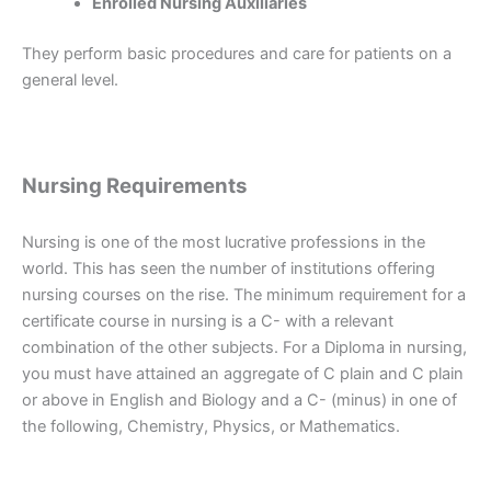
Enrolled Nursing Auxiliaries
They perform basic procedures and care for patients on a
general level.
Nursing Requirements
Nursing is one of the most lucrative professions in the
world. This has seen the number of institutions offering
nursing courses on the rise. The minimum requirement for a
certificate course in nursing is a C- with a relevant
combination of the other subjects. For a Diploma in nursing,
you must have attained an aggregate of C plain and C plain
or above in English and Biology and a C- (minus) in one of
the following, Chemistry, Physics, or Mathematics.