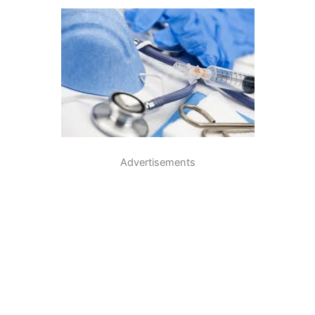
Advertisements