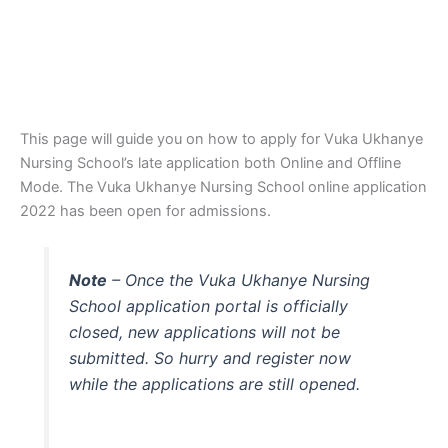
This page will guide you on how to apply for Vuka Ukhanye
Nursing School’s late application both Online and Offline
Mode. The Vuka Ukhanye Nursing School online application
2022 has been open for admissions.
Note
– Once the Vuka Ukhanye Nursing
School application portal is officially
closed, new applications will not be
submitted. So hurry and register now
while the applications are still opened.