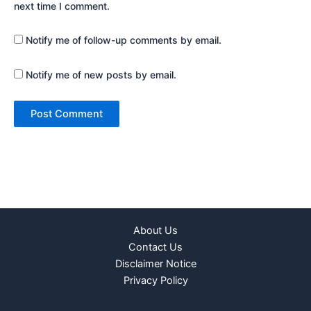
next time I comment.
Notify me of follow-up comments by email.
Notify me of new posts by email.
About Us
Contact Us
Disclaimer Notice
Privacy Policy