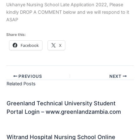
Ukhanye Nursing School Late Application 2022, Please
kindly DROP A COMMENT below and we will respond to it
ASAP
Share this:
Facebook
X
PREVIOUS
NEXT
Related Posts
Greenland Technical University Student
Portal Login – www.greenlandzambia.com
Witrand Hospital Nursing School Online