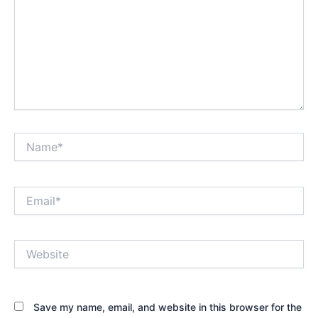
Name*
Email*
Website
Save my name, email, and website in this browser for the