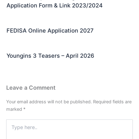
Application Form & Link 2023/2024
FEDISA Online Application 2027
Youngins 3 Teasers – April 2026
Leave a Comment
Your email address will not be published.
Required fields are
marked
*
Type
here..