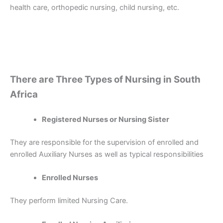
health care, orthopedic nursing, child nursing, etc.
There are Three Types of Nursing in South
Africa
Registered Nurses or Nursing Sister
They are responsible for the supervision of enrolled and
enrolled Auxiliary Nurses as well as typical responsibilities
Enrolled Nurses
They perform limited Nursing Care.