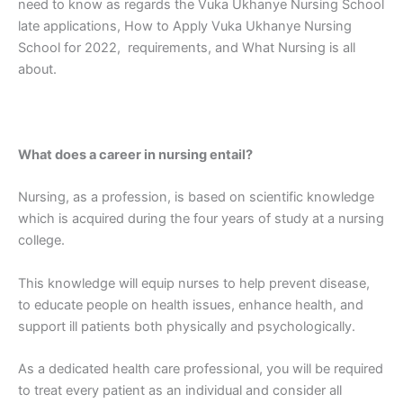
need to know as regards the Vuka Ukhanye Nursing School
late applications, How to Apply Vuka Ukhanye Nursing
School for 2022, requirements, and What Nursing is all
about.
What does a career in nursing entail?
Nursing, as a profession, is based on scientific knowledge
which is acquired during the four years of study at a nursing
college.
This knowledge will equip nurses to help prevent disease,
to educate people on health issues, enhance health, and
support ill patients both physically and psychologically.
As a dedicated health care professional, you will be required
to treat every patient as an individual and consider all