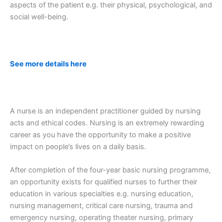
aspects of the patient e.g. their physical, psychological, and
social well-being.
See more details here
A nurse is an independent practitioner guided by nursing
acts and ethical codes. Nursing is an extremely rewarding
career as you have the opportunity to make a positive
impact on people’s lives on a daily basis.
After completion of the four-year basic nursing programme,
an opportunity exists for qualified nurses to further their
education in various specialties e.g. nursing education,
nursing management, critical care nursing, trauma and
emergency nursing, operating theater nursing, primary