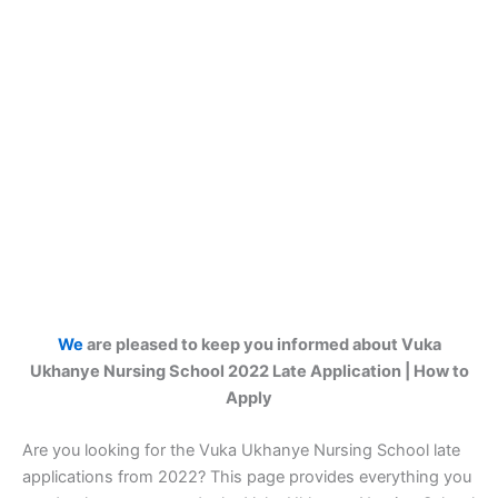
We
are pleased to keep you informed about Vuka
Ukhanye Nursing School 2022 Late Application | How to
Apply
Are you looking for the Vuka Ukhanye Nursing School late
applications from 2022? This page provides everything you