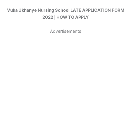
Vuka Ukhanye Nursing School LATE APPLICATION FORM
2022 | HOW TO APPLY
Advertisements