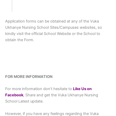
Application forms can be obtained at any of the Vuka
Ukhanye Nursing School Sites/Campuses websites, so
kindly visit the official School Website or the School to
obtain the Form.
FOR MORE INFORMATION
For more information don’t hesitate to
L
ike Us on
Facebook
, Share and get the Vuka Ukhanye Nursing
School Latest update.
However, if you have any feelings regarding the Vuka