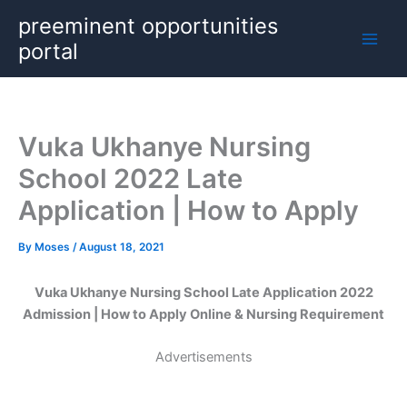
Skip
preeminent opportunities
to
portal
content
Vuka Ukhanye Nursing
School 2022 Late
Application | How to Apply
By
Moses
/
August 18, 2021
Vuka Ukhanye Nursing School Late Application 2022
Admission | How to Apply Online & Nursing Requirement
Advertisements