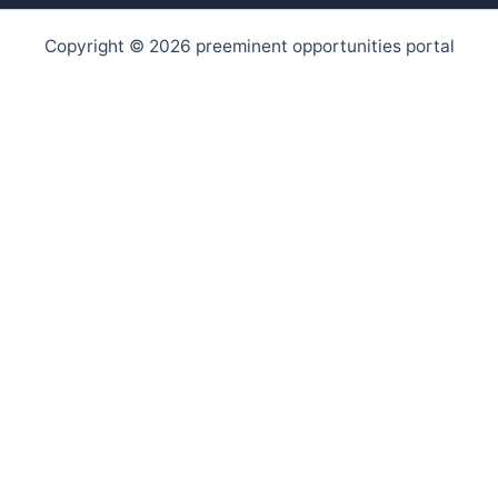
Copyright © 2026 preeminent opportunities portal