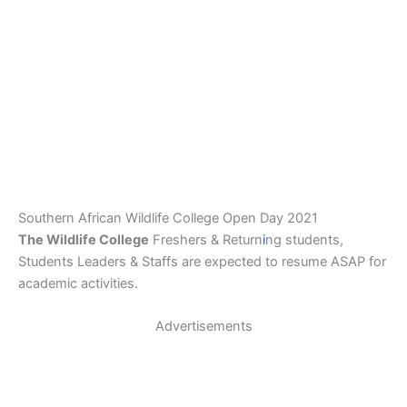
Southern African Wildlife College Open Day 2021
The Wildlife College
Freshers & Return
i
ng students,
Students Leaders & Staffs are expected to resume ASAP for
academic activities.
Advertisements