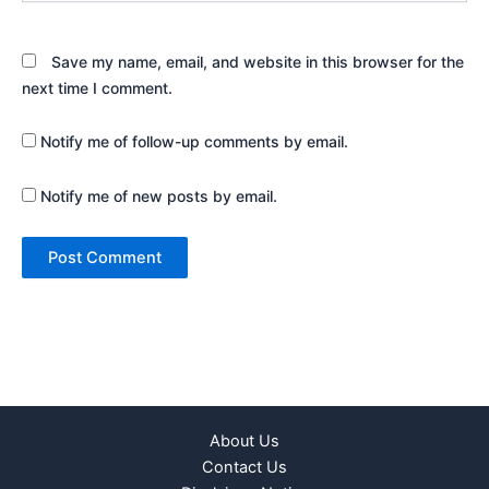
Save my name, email, and website in this browser for the
next time I comment.
Notify me of follow-up comments by email.
Notify me of new posts by email.
About Us
Contact Us