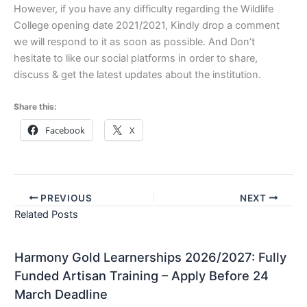
However, if you have any difficulty regarding the Wildlife
College opening date 2021/2021, Kindly drop a comment
we will respond to it as soon as possible. And Don’t
hesitate to like our social platforms in order to share,
discuss & get the latest updates about the institution.
Share this:
Facebook
X
PREVIOUS
NEXT
Related Posts
Harmony Gold Learnerships 2026/2027: Fully
Funded Artisan Training – Apply Before 24
March Deadline