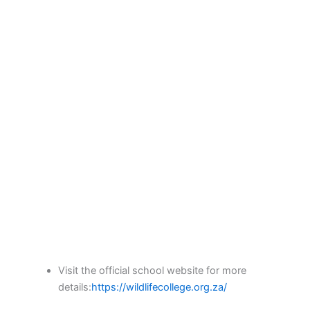
Visit the official school website for more
details:
https://wildlifecollege.org.za/