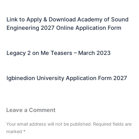
Link to Apply & Download Academy of Sound
Engineering 2027 Online Application Form
Legacy 2 on Me Teasers – March 2023
Igbinedion University Application Form 2027
Leave a Comment
Your email address will not be published.
Required fields are
marked
*