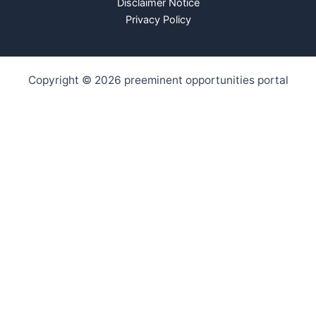
Disclaimer Notice
Privacy Policy
Copyright © 2026 preeminent opportunities portal