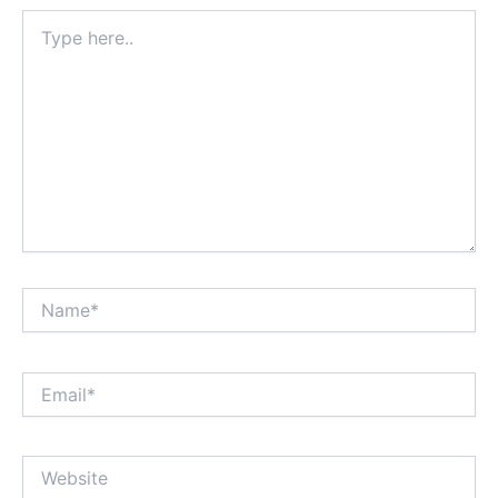
Type
here..
Name*
Email*
Website