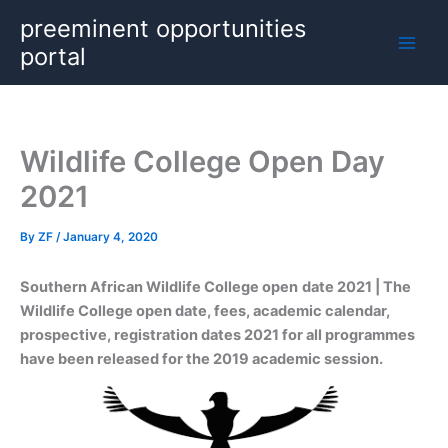
Skip
preeminent opportunities
to
portal
content
Wildlife College Open Day
2021
By
ZF
/
January 4, 2020
Southern African Wildlife College open
date 2021 | The
Wildlife College open date, fees, academic calendar,
prospective, registration dates 2021 for all programmes
have been released for the 2019 academic session.