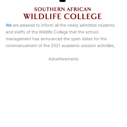
We
are pleased to inform all the newly admitted students
and staffs of the Wildlife College that the school
management has announced the open dates for the
commencement of the 2021 academic session activit
i
es,
Advertisements