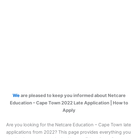
We
are pleased to keep you informed about Netcare
Education – Cape Town 2022 Late Application | How to
Apply
Are you looking for the Netcare Education – Cape Town late
applications from 2022? This page provides everything you