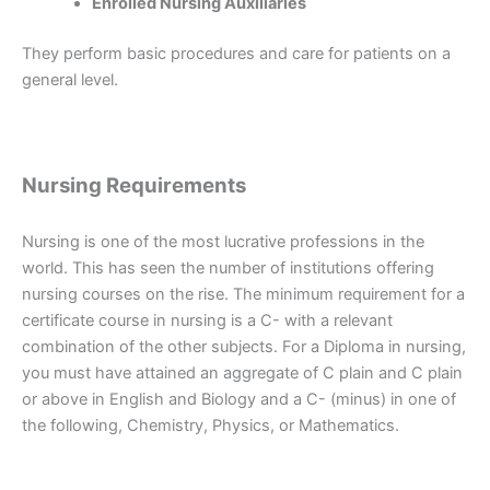
Enrolled Nursing Auxiliaries
They perform basic procedures and care for patients on a
general level.
Nursing Requirements
Nursing is one of the most lucrative professions in the
world. This has seen the number of institutions offering
nursing courses on the rise. The minimum requirement for a
certificate course in nursing is a C- with a relevant
combination of the other subjects. For a Diploma in nursing,
you must have attained an aggregate of C plain and C plain
or above in English and Biology and a C- (minus) in one of
the following, Chemistry, Physics, or Mathematics.