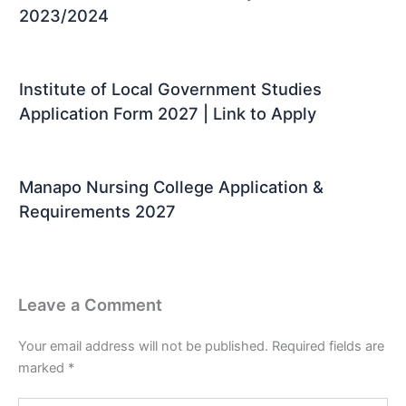
2023/2024
Institute of Local Government Studies
Application Form 2027 | Link to Apply
Manapo Nursing College Application &
Requirements 2027
Leave a Comment
Your email address will not be published.
Required fields are
marked
*
Type