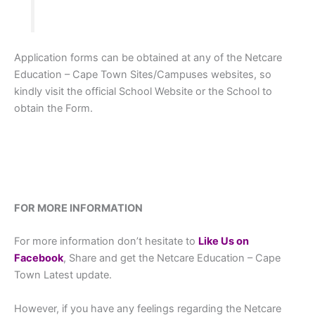
Application forms can be obtained at any of the Netcare
Education – Cape Town Sites/Campuses websites, so
kindly visit the official School Website or the School to
obtain the Form.
FOR MORE INFORMATION
For more information don’t hesitate to
L
ike Us on
Facebook
, Share and get the Netcare Education – Cape
Town Latest update.
However, if you have any feelings regarding the Netcare