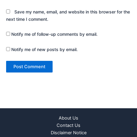
Save my name, email, and website in this browser for the
next time I comment.
Notify me of follow-up comments by email.
Notify me of new posts by email.
About Us
Contact Us
Disclaimer Notice