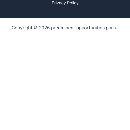
Privacy Policy
Copyright © 2026 preeminent opportunities portal