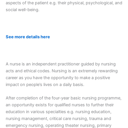
aspects of the patient e.g. their physical, psychological, and
social well-being.
See more details here
A nurse is an independent practitioner guided by nursing
acts and ethical codes. Nursing is an extremely rewarding
career as you have the opportunity to make a positive
impact on people’s lives on a daily basis.
After completion of the four-year basic nursing programme,
an opportunity exists for qualified nurses to further their
education in various specialties e.g. nursing education,
nursing management, critical care nursing, trauma and
emergency nursing, operating theater nursing, primary