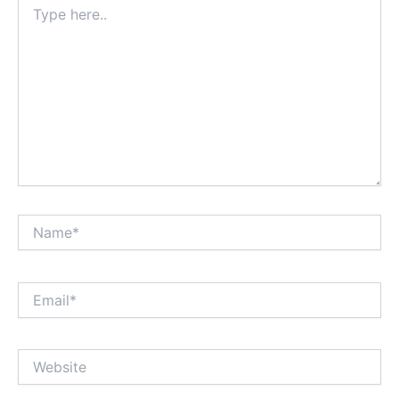
here..
Name*
Email*
Website