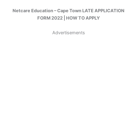
Netcare Education – Cape Town LATE APPLICATION
FORM 2022 | HOW TO APPLY
Advertisements