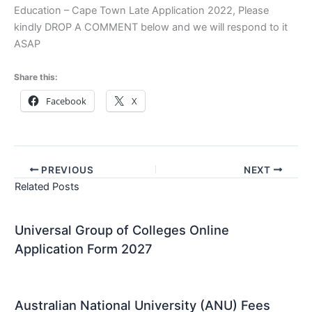
Education – Cape Town Late Application 2022, Please
kindly DROP A COMMENT below and we will respond to it
ASAP
Share this:
Facebook
X
PREVIOUS
NEXT
Related Posts
Universal Group of Colleges Online
Application Form 2027
Australian National University (ANU) Fees