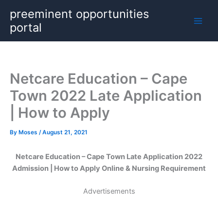
Skip
preeminent opportunities
to
portal
content
Netcare Education – Cape
Town 2022 Late Application
| How to Apply
By
Moses
/
August 21, 2021
Netcare Education – Cape Town Late Application 2022
Admission | How to Apply Online & Nursing Requirement
Advertisements