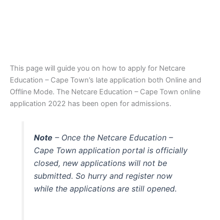
This page will guide you on how to apply for Netcare
Education – Cape Town’s late application both Online and
Offline Mode. The Netcare Education – Cape Town online
application 2022 has been open for admissions.
Note
– Once the Netcare Education –
Cape Town application portal is officially
closed, new applications will not be
submitted. So hurry and register now
while the applications are still opened.