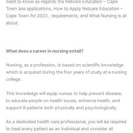
need to know as regards the Netcare Education – Cape
Town late applications, How to Apply Netcare Education –
Cape Town for 2022, requirements, and What Nursing is all
about.
What does a career in nursing entail?
Nursing, as a profession, is based on scientific knowledge
which is acquired during the four years of study at a nursing
college.
This knowledge will equip nurses to help prevent disease,
to educate people on health issues, enhance health, and
support ill patients both physically and psychologically.
As a dedicated health care professional, you will be required
to treat every patient as an individual and consider all