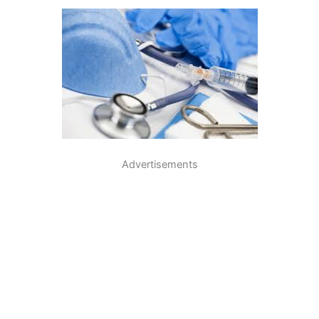
Advertisements