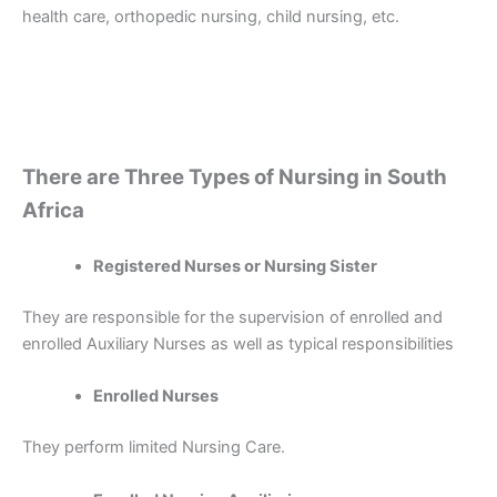
health care, orthopedic nursing, child nursing, etc.
There are Three Types of Nursing in South
Africa
Registered Nurses or Nursing Sister
They are responsible for the supervision of enrolled and
enrolled Auxiliary Nurses as well as typical responsibilities
Enrolled Nurses
They perform limited Nursing Care.