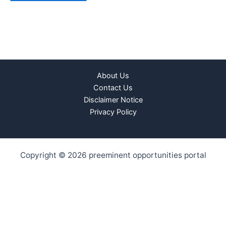
About Us
Contact Us
Disclaimer Notice
Privacy Policy
Copyright © 2026 preeminent opportunities portal