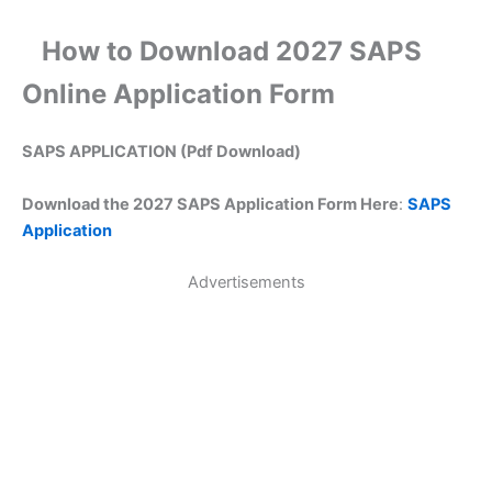
How to Download 2027 SAPS
Online Application Form
SAPS APPLICATION (Pdf Download)
Download the 2027 SAPS Application Form Here
:
SAPS
Application
Advertisements