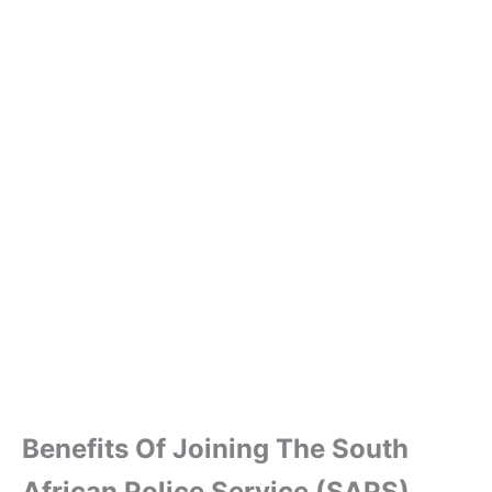
Benefits Of Joining The South
African Police Service (SAPS)