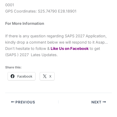
0001
GPS Coordinates: S25.74790 E28.18901
For More Information
If there is any question regarding SAPS 2027 Application,
kindly drop a comment below we will respond to it Asap…
Don’t hesitate to follow &
L
ike Us on Facebook
to get
(SAPS ) 2027 Lates Updates.
Share this:
Facebook
X
PREVIOUS
NEXT