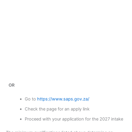
OR
Go to
https://www.saps.gov.za/
Check the page for an apply link
Proceed with your application for the 2027 intake