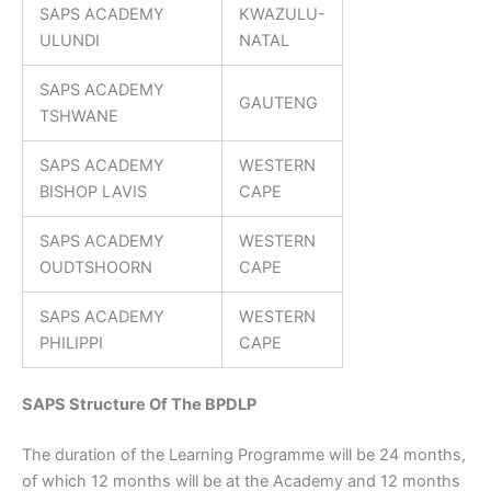
SAPS ACADEMY
KWAZULU-
ULUNDI
NATAL
SAPS ACADEMY
GAUTENG
TSHWANE
SAPS ACADEMY
WESTERN
BISHOP LAVIS
CAPE
SAPS ACADEMY
WESTERN
OUDTSHOORN
CAPE
SAPS ACADEMY
WESTERN
PHILIPPI
CAPE
SAPS Structure Of The BPDLP
The duration of the Learning Programme will be 24 months,
of which 12 months will be at the Academy and 12 months