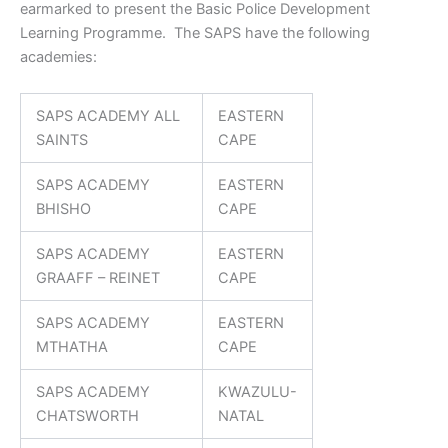
earmarked to present the Basic Police Development
Learning Programme. The SAPS have the following
academies:
SAPS ACADEMY ALL
EASTERN
SAINTS
CAPE
SAPS ACADEMY
EASTERN
BHISHO
CAPE
SAPS ACADEMY
EASTERN
GRAAFF – REINET
CAPE
SAPS ACADEMY
EASTERN
MTHATHA
CAPE
SAPS ACADEMY
KWAZULU-
CHATSWORTH
NATAL