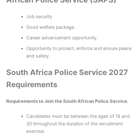
Job security
Good welfare package.
Career advancement opportunity.
Opportunity to protect, enforce and ensure peace
and safety.
South Africa Police Service 2027
Requirements
Requirements to Join the South African Police Service.
Candidates must be between the ages of 18 and
30 throughout the duration of the recruitment
exercise.