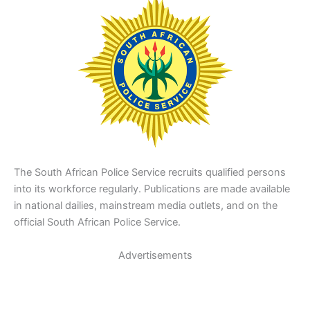
The South African Police Service recruits qualified persons
into its workforce regularly. Publications are made available
in national dailies, mainstream media outlets, and on the
official South African Police Service.
Advertisements