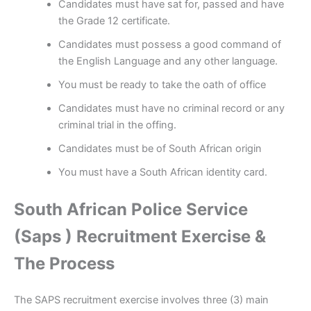
Candidates must have sat for, passed and have
the Grade 12 certificate.
Candidates must possess a good command of
the English Language and any other language.
You must be ready to take the oath of office
Candidates must have no criminal record or any
criminal trial in the offing.
Candidates must be of South African origin
You must have a South African identity card.
South African Police Service
(Saps ) Recruitment Exercise &
The Process
The SAPS recruitment exercise involves three (3) main