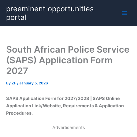
Skip
preeminent opportunities
to
portal
content
South African Police Service
(SAPS) Application Form
2027
By
ZF
/
January 5, 2026
SAPS Application Form for 2027/2028 | SAPS Online
Application Link/Website, Requirements & Application
Procedures.
Advertisements