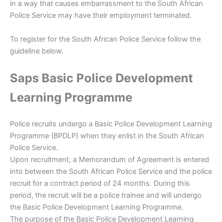
in a way that causes embarrassment to the South African
Police Service may have their employment terminated.
To register for the South African Police Service follow the
guideline below.
Saps Basic Police Development
Learning Programme
Police recruits undergo a Basic Police Development Learning
Programme (BPDLP) when they enlist in the South African
Police Service.
Upon recruitment, a Memorandum of Agreement is entered
into between the South African Police Service and the police
recruit for a contract period of 24 months. During this
period, the recruit will be a police trainee and will undergo
the Basic Police Development Learning Programme.
The purpose of the Basic Police Development Learning