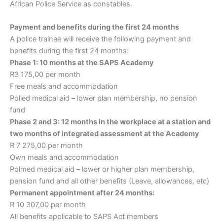
African Police Service as constables.
Payment and benefits during the first 24 months
A police trainee will receive the following payment and
benefits during the first 24 months:
Phase 1: 10 months at the SAPS Academy
R3 175,00 per month
Free meals and accommodation
Polled medical aid – lower plan membership, no pension
fund
Phase 2 and 3: 12 months in the workplace at a station and
two months of integrated assessment at the Academy
R 7 275,00 per month
Own meals and accommodation
Polmed medical aid – lower or higher plan membership,
pension fund and all other benefits (Leave, allowances, etc)
Permanent appointment after 24 months:
R 10 307,00 per month
All benefits applicable to SAPS Act members