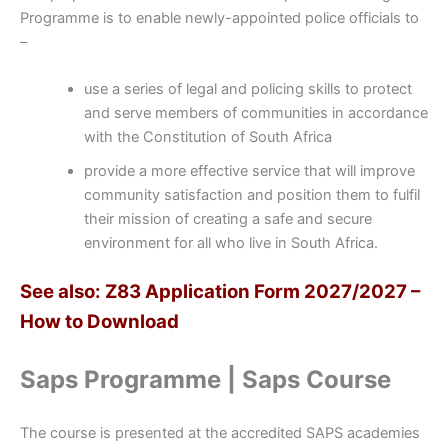
Programme is to enable newly-appointed police officials to
–
use a series of legal and policing skills to protect
and serve members of communities in accordance
with the Constitution of South Africa
provide a more effective service that will improve
community satisfaction and position them to fulfil
their mission of creating a safe and secure
environment for all who live in South Africa.
See also: Z83 Application Form 2027/2027 –
How to Download
Saps Programme | Saps Course
The course is presented at the accredited SAPS academies