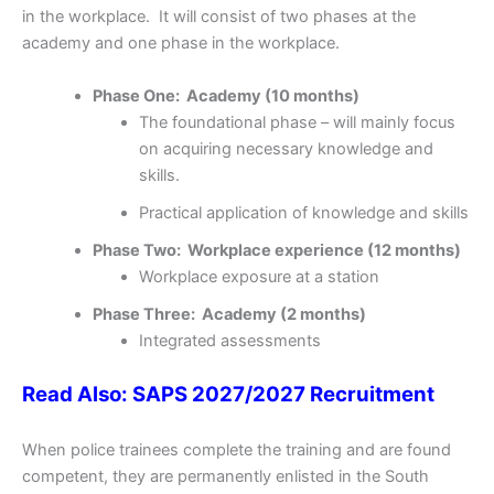
in the workplace. It will consist of two phases at the
academy and one phase in the workplace.
Phase One: Academy (10 months)
The foundational phase – will mainly focus
on acquiring necessary knowledge and
skills.
Practical application of knowledge and skills
Phase Two: Workplace experience (12 months)
Workplace exposure at a station
Phase Three: Academy (2 months)
Integrated assessments
Read Also: SAPS 2027/2027 Recruitment
When police trainees complete the training and are found
competent, they are permanently enlisted in the South