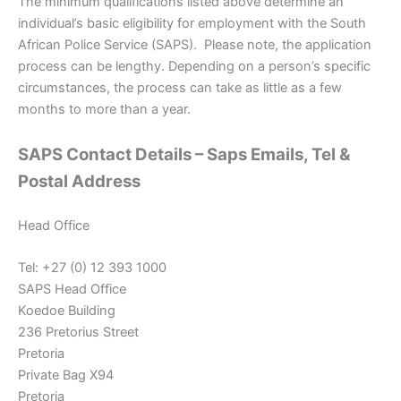
The minimum qualifications listed above determine an
individual’s basic eligibility for employment with the South
African Police Service (SAPS). Please note, the application
process can be lengthy. Depending on a person’s specific
circumstances, the process can take as little as a few
months to more than a year.
SAPS Contact Details – Saps Emails, Tel &
Postal Address
Head Office
Tel: +27 (0) 12 393 1000
SAPS Head Office
Koedoe Building
236 Pretorius Street
Pretoria
Private Bag X94
Pretoria