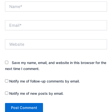
Name*
Email*
Website
Save my name, email, and website in this browser for the
next time I comment.
Notify me of follow-up comments by email.
Notify me of new posts by email.