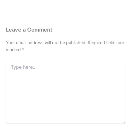
Leave a Comment
Your email address will not be published.
Required fields are
marked
*
Type
here..