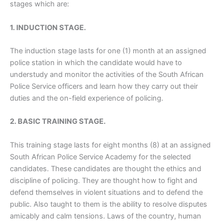
stages which are:
1. INDUCTION STAGE.
The induction stage lasts for one (1) month at an assigned
police station in which the candidate would have to
understudy and monitor the activities of the South African
Police Service officers and learn how they carry out their
duties and the on-field experience of policing.
2. BASIC TRAINING STAGE.
This training stage lasts for eight months (8) at an assigned
South African Police Service Academy for the selected
candidates. These candidates are thought the ethics and
discipline of policing. They are thought how to fight and
defend themselves in violent situations and to defend the
public. Also taught to them is the ability to resolve disputes
amicably and calm tensions. Laws of the country, human