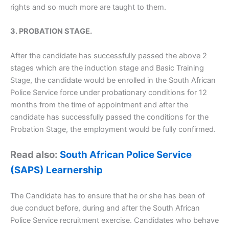
rights and so much more are taught to them.
3. PROBATION STAGE.
After the candidate has successfully passed the above 2
stages which are the induction stage and Basic Training
Stage, the candidate would be enrolled in the South African
Police Service force under probationary conditions for 12
months from the time of appointment and after the
candidate has successfully passed the conditions for the
Probation Stage, the employment would be fully confirmed.
Read also:
South African Police Service
(SAPS) Learnership
The Candidate has to ensure that he or she has been of
due conduct before, during and after the South African
Police Service recruitment exercise. Candidates who behave