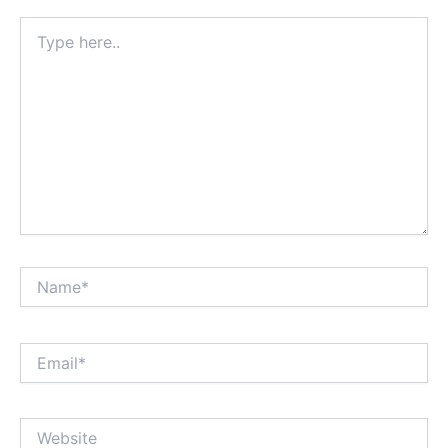
Type
here..
Name*
Email*
Website