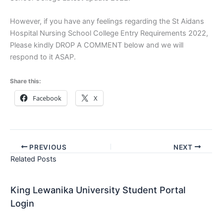
However, if you have any feelings regarding the St Aidans
Hospital Nursing School College Entry Requirements 2022,
Please kindly DROP A COMMENT below and we will
respond to it ASAP.
Share this:
Facebook
X
PREVIOUS
NEXT
Related Posts
King Lewanika University Student Portal
Login