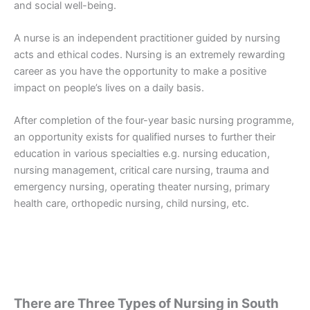
and social well-being.
A nurse is an independent practitioner guided by nursing
acts and ethical codes. Nursing is an extremely rewarding
career as you have the opportunity to make a positive
impact on people’s lives on a daily basis.
After completion of the four-year basic nursing programme,
an opportunity exists for qualified nurses to further their
education in various specialties e.g. nursing education,
nursing management, critical care nursing, trauma and
emergency nursing, operating theater nursing, primary
health care, orthopedic nursing, child nursing, etc.
There are Three Types of Nursing in South