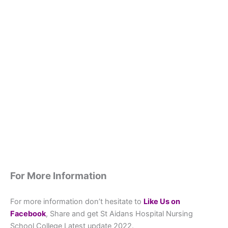
For More Information
For more information don’t hesitate to
L
ike Us on
Facebook
, Share and get St Aidans Hospital Nursing
School College Latest update 2022.