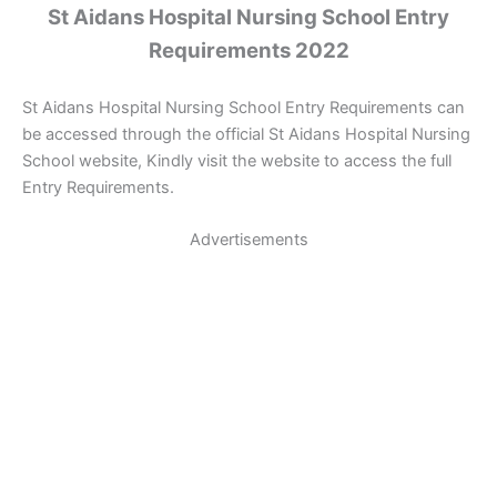
St Aidans Hospital Nursing School Entry
Requirements 2022
St Aidans Hospital Nursing School Entry Requirements can
be accessed through the official St Aidans Hospital Nursing
School website, Kindly visit the website to access the full
Entry Requirements.
Advertisements