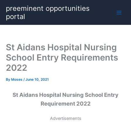
Skip
preeminent opportunities
to
portal
content
St Aidans Hospital Nursing
School Entry Requirements
2022
By
Moses
/
June 10, 2021
St Aidans Hospital Nursing School Entry
Requirement 2022
Advertisements