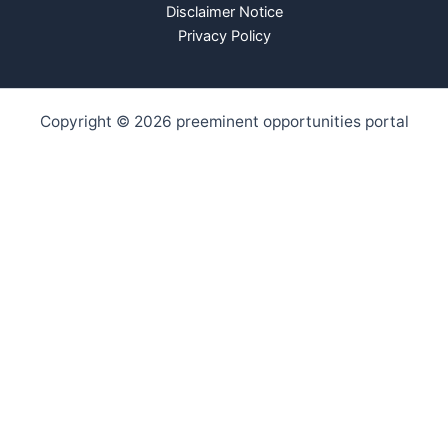
Disclaimer Notice
Privacy Policy
Copyright © 2026 preeminent opportunities portal