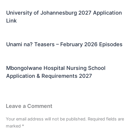
University of Johannesburg 2027 Application
Link
Unami na? Teasers – February 2026 Episodes
Mbongolwane Hospital Nursing School
Application & Requirements 2027
Leave a Comment
Your email address will not be published.
Required fields are
marked
*