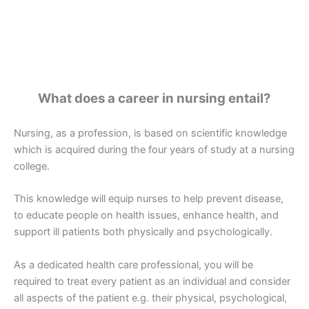
What does a career in nursing entail?
Nursing, as a profession, is based on scientific knowledge
which is acquired during the four years of study at a nursing
college.
This knowledge will equip nurses to help prevent disease,
to educate people on health issues, enhance health, and
support ill patients both physically and psychologically.
As a dedicated health care professional, you will be
required to treat every patient as an individual and consider
all aspects of the patient e.g. their physical, psychological,