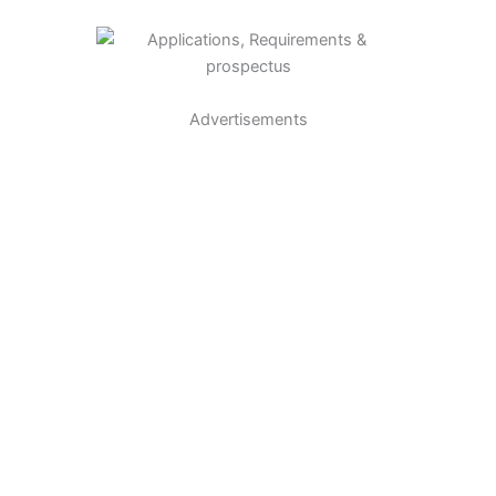
Advertisements