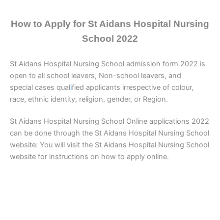
How to Apply for St Aidans Hospital Nursing
School 2022
St Aidans Hospital Nursing School admission form 2022 is
open to all school leavers, Non-school leavers, and
special cases qual
i
fied applicants irrespective of colour,
race, ethnic identity, religion, gender, or Region.
St Aidans Hospital Nursing School Online applications 2022
can be done through the St Aidans Hospital Nursing School
website: You will visit the St Aidans Hospital Nursing School
website for instructions on how to apply online.