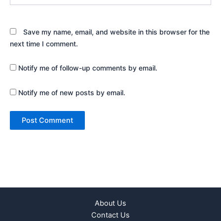
Save my name, email, and website in this browser for the
next time I comment.
Notify me of follow-up comments by email.
Notify me of new posts by email.
About Us
Contact Us