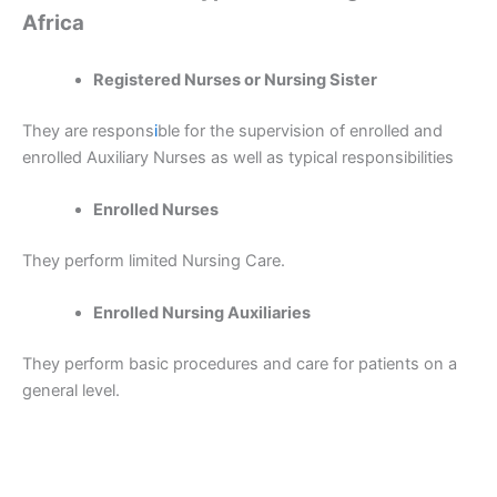
Africa
Registered Nurses or Nursing Sister
They are respons
i
ble for the supervision of enrolled and
enrolled Auxiliary Nurses as well as typical responsibilities
Enrolled Nurses
They perform limited Nursing Care.
Enrolled Nursing Auxiliaries
They perform basic procedures and care for patients on a
general level.