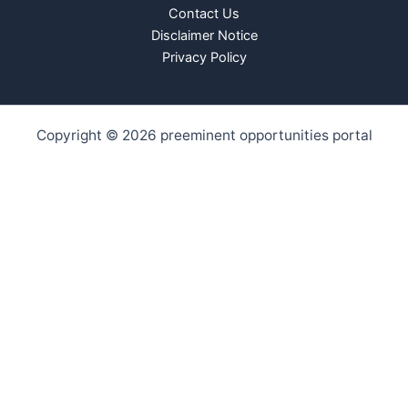
Contact Us
Disclaimer Notice
Privacy Policy
Copyright © 2026 preeminent opportunities portal