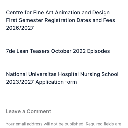
Centre for Fine Art Animation and Design
First Semester Registration Dates and Fees
2026/2027
7de Laan Teasers October 2022 Episodes
National Universitas Hospital Nursing School
2023/2027 Application form
Leave a Comment
Your email address will not be published.
Required fields are