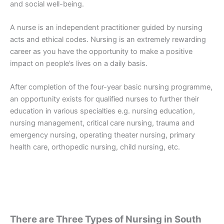
and social well-being.
A nurse is an independent practitioner guided by nursing
acts and ethical codes. Nursing is an extremely rewarding
career as you have the opportunity to make a positive
impact on people’s lives on a daily basis.
After completion of the four-year basic nursing programme,
an opportunity exists for qualified nurses to further their
education in various specialties e.g. nursing education,
nursing management, critical care nursing, trauma and
emergency nursing, operating theater nursing, primary
health care, orthopedic nursing, child nursing, etc.
There are Three Types of Nursing in South