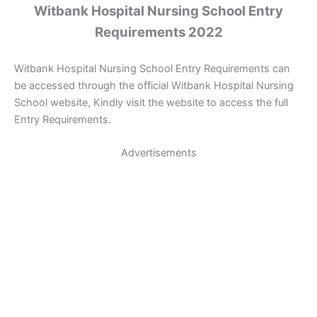
Witbank Hospital Nursing School Entry
Requirements 2022
Witbank Hospital Nursing School Entry Requirements can
be accessed through the official Witbank Hospital Nursing
School website, Kindly visit the website to access the full
Entry Requirements.
Advertisements