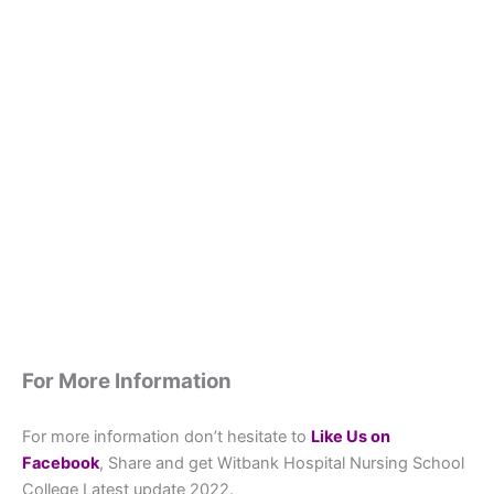
For More Information
For more information don’t hesitate to
L
ike Us on
Facebook
, Share and get Witbank Hospital Nursing School
College Latest update 2022.