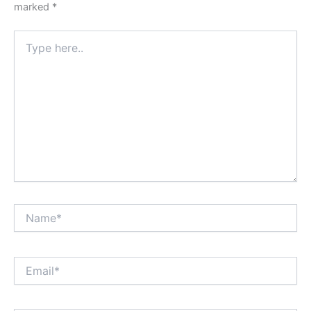
marked
*
Type
here..
Name*
Email*