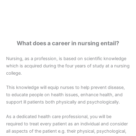
What does a career in nursing entail?
Nursing, as a profession, is based on scientific knowledge
which is acquired during the four years of study at a nursing
college.
This knowledge will equip nurses to help prevent disease,
to educate people on health issues, enhance health, and
support ill patients both physically and psychologically.
As a dedicated health care professional, you will be
required to treat every patient as an individual and consider
all aspects of the patient e.g. their physical, psychological,