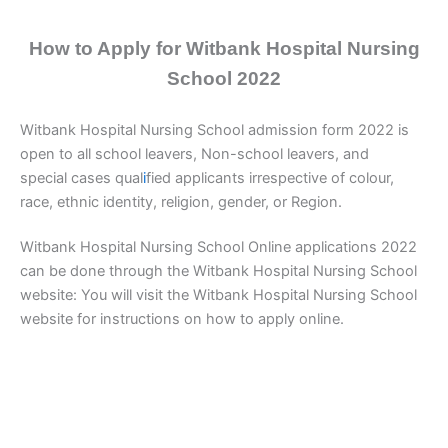
How to Apply for Witbank Hospital Nursing
School 2022
Witbank Hospital Nursing School admission form 2022 is
open to all school leavers, Non-school leavers, and
special cases qual
i
fied applicants irrespective of colour,
race, ethnic identity, religion, gender, or Region.
Witbank Hospital Nursing School Online applications 2022
can be done through the Witbank Hospital Nursing School
website: You will visit the Witbank Hospital Nursing School
website for instructions on how to apply online.