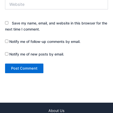
Website
Save my name, email, and website in this browser for the
next time I comment.
Notify me of follow-up comments by email.
Notify me of new posts by email.
About Us