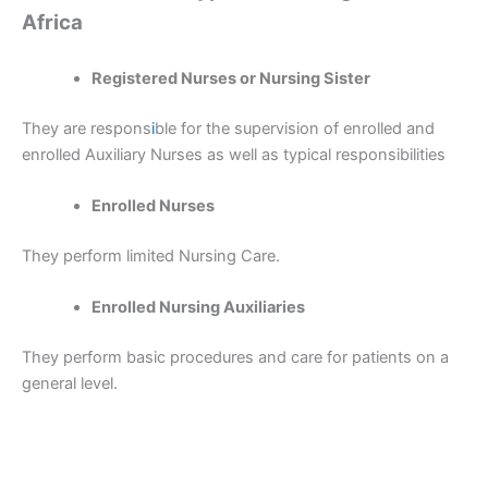
Africa
Registered Nurses or Nursing Sister
They are respons
i
ble for the supervision of enrolled and
enrolled Auxiliary Nurses as well as typical responsibilities
Enrolled Nurses
They perform limited Nursing Care.
Enrolled Nursing Auxiliaries
They perform basic procedures and care for patients on a
general level.