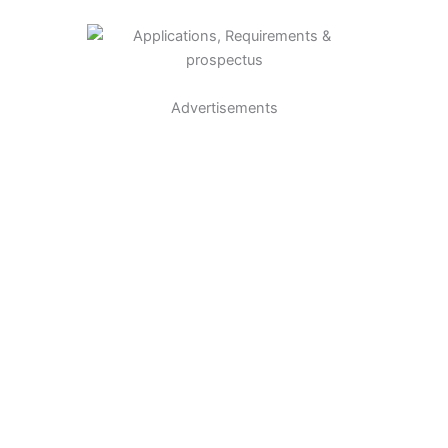
Advertisements