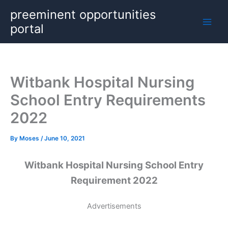
Skip
preeminent opportunities
to
portal
content
Witbank Hospital Nursing
School Entry Requirements
2022
By
Moses
/
June 10, 2021
Witbank Hospital Nursing School Entry
Requirement 2022
Advertisements