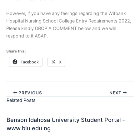
However, if you have any feelings regarding the Witbank
Hospital Nursing School College Entry Requirements 2022,
Please kindly DROP A COMMENT below and we will
respond to it ASAP.
Share this:
Facebook
X
PREVIOUS
NEXT
Related Posts
Benson Idahosa University Student Portal –
www.biu.edu.ng